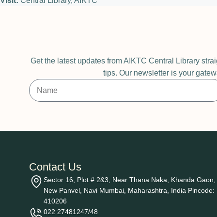
Visit:
Central Library, AIKTC
Get the latest updates from AIKTC Central Library stra
tips. Our newsletter is your gatew
Contact Us
Sector 16, Plot # 2&3, Near Thana Naka, Khanda Gaon,
New Panvel, Navi Mumbai, Maharashtra, India Pincode:
410206
022 27481247/48