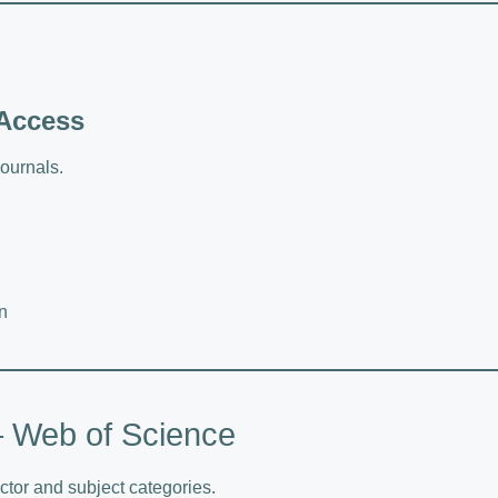
 Access
ournals.
n
 – Web of Science
tor and subject categories.