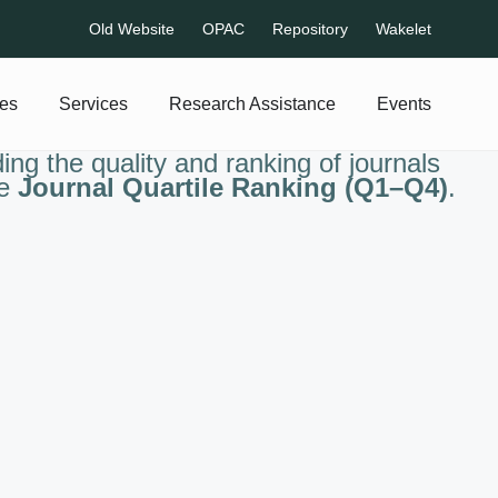
Old Website
OPAC
Repository
Wakelet
es
Services
Research Assistance
Events
ng the quality and ranking of journals
he
Journal Quartile Ranking (Q1–Q4)
.