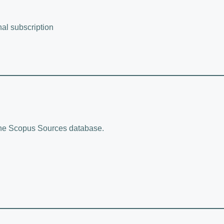
nal subscription
 the Scopus Sources database.