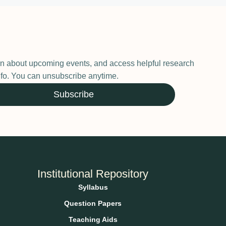
earn about upcoming events, and access helpful research
 info. You can unsubscribe anytime.
Subscribe
Institutional Repository
Syllabus
Question Papers
Teaching Aids