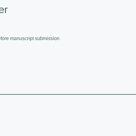
er
fore manuscript submission