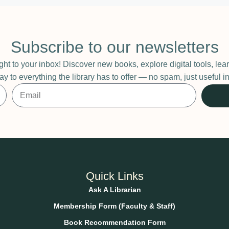
Subscribe to our newsletters
ight to your inbox! Discover new books, explore digital tools, l
ay to everything the library has to offer — no spam, just useful
Quick Links
Ask A Librarian
Membership Form (Faculty & Staff)
Book Recommendation Form