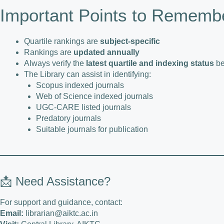
Important Points to Rememb
Quartile rankings are
subject-specific
Rankings are
updated annually
Always verify the
latest quartile and indexing status
be
The Library can assist in identifying:
Scopus indexed journals
Web of Science indexed journals
UGC-CARE listed journals
Predatory journals
Suitable journals for publication
📩 Need Assistance?
For support and guidance, contact:
Email:
librarian@aiktc.ac.in