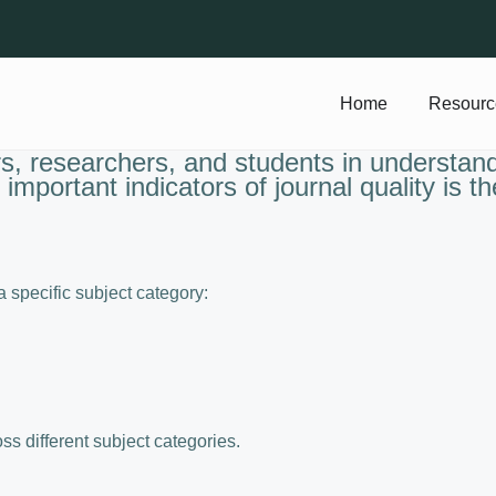
Home
Resourc
, researchers, and students in understandi
important indicators of journal quality is t
 a specific subject category:
s different subject categories.