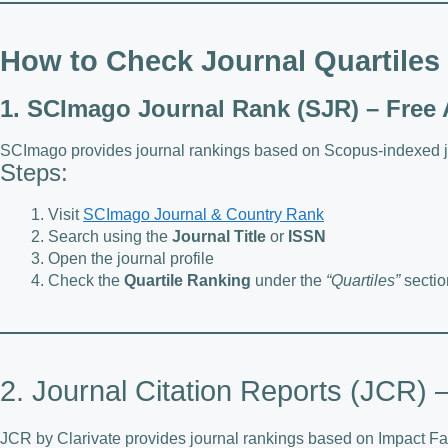
How to Check Journal Quartiles
1. SCImago Journal Rank (SJR) – Free
SCImago provides journal rankings based on Scopus-indexed j
Steps:
Visit
SCImago Journal & Country Rank
Search using the
Journal Title
or
ISSN
Open the journal profile
Check the
Quartile Ranking
under the
“Quartiles”
sectio
2. Journal Citation Reports (JCR)
JCR by Clarivate provides journal rankings based on Impact Fac