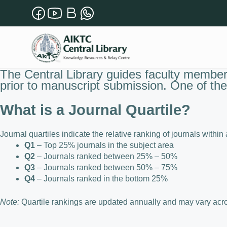
The Central Library guides faculty members
prior to manuscript submission. One of the 
What is a Journal Quartile?
Journal quartiles indicate the relative ranking of journals within
Q1
– Top 25% journals in the subject area
Q2
– Journals ranked between 25% – 50%
Q3
– Journals ranked between 50% – 75%
Q4
– Journals ranked in the bottom 25%
Note:
Quartile rankings are updated annually and may vary acros