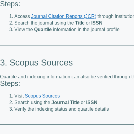
Steps:
Access
Journal Citation Reports (JCR)
through institutio
Search the journal using the
Title
or
ISSN
View the
Quartile
information in the journal profile
3. Scopus Sources
Quartile and indexing information can also be verified through
Steps:
Visit
Scopus Sources
Search using the
Journal Title
or
ISSN
Verify the indexing status and quartile details