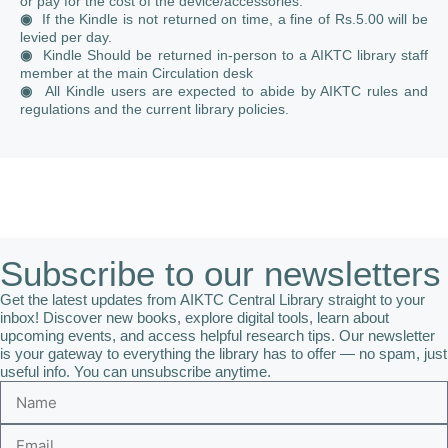
or pay for the cost of the device/accessories.
◉
If the Kindle is not returned on time, a fine of Rs.5.00 will be
levied per day.
◉
Kindle Should be returned in-person to a AIKTC library staff
member at the main Circulation desk
◉
All Kindle users are expected to abide by AIKTC rules and
regulations and the current library policies.
Subscribe to our newsletters
Get the latest updates from AIKTC Central Library straight to your
inbox! Discover new books, explore digital tools, learn about
upcoming events, and access helpful research tips. Our newsletter
is your gateway to everything the library has to offer — no spam, just
useful info. You can unsubscribe anytime.