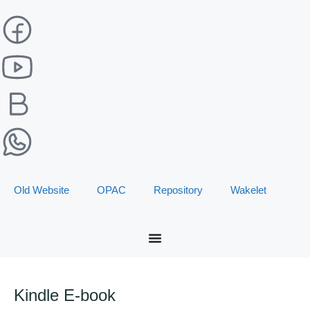
Old Website
OPAC
Repository
Wakelet
Kindle E-book