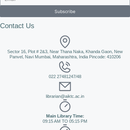
Subscribe
Contact Us
Sector 16, Plot # 2&3, Near Thana Naka, Khanda Gaon, New
Panvel, Navi Mumbai, Maharashtra, India Pincode: 410206
022 27481247/48
librarian@aiktc.ac.in
Main Library Time:
09:15 AM TO 05:15 PM