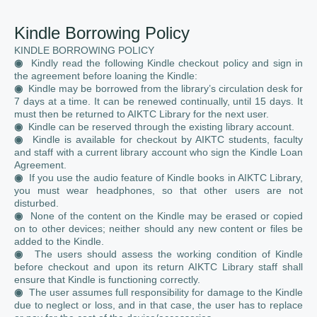
Kindle Borrowing Policy
KINDLE BORROWING POLICY
◉
Kindly read the following Kindle checkout policy and sign in
the agreement before loaning the Kindle:
◉
Kindle may be borrowed from the library’s circulation desk for
7 days at a time. It can be renewed continually, until 15 days. It
must then be returned to AIKTC Library for the next user.
◉
Kindle can be reserved through the existing library account.
◉
Kindle is available for checkout by AIKTC students, faculty
and staff with a current library account who sign the Kindle Loan
Agreement.
◉
If you use the audio feature of Kindle books in AIKTC Library,
you must wear headphones, so that other users are not
disturbed.
◉
None of the content on the Kindle may be erased or copied
on to other devices; neither should any new content or files be
added to the Kindle.
◉
The users should assess the working condition of Kindle
before checkout and upon its return AIKTC Library staff shall
ensure that Kindle is functioning correctly.
◉
The user assumes full responsibility for damage to the Kindle
due to neglect or loss, and in that case, the user has to replace