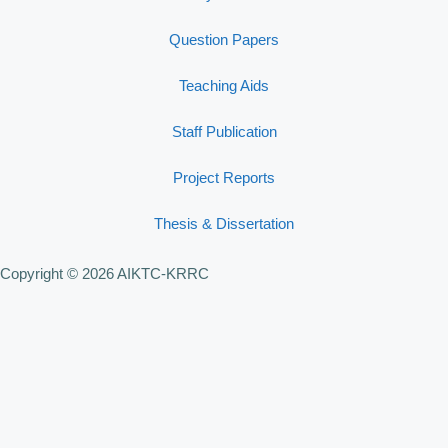
Question Papers
Teaching Aids
Staff Publication
Project Reports
Thesis & Dissertation
Copyright © 2026 AIKTC-KRRC