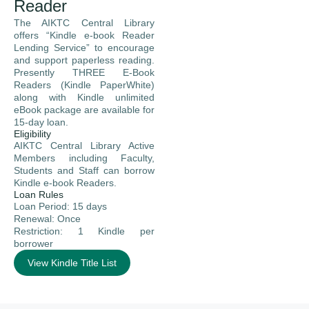
Reader
The AIKTC Central Library
offers “Kindle e-book Reader
Lending Service” to encourage
and support paperless reading.
Presently THREE E-Book
Readers (Kindle PaperWhite)
along with Kindle unlimited
eBook package are available for
15-day loan.
Eligibility
AIKTC Central Library Active
Members including Faculty,
Students and Staff can borrow
Kindle e-book Readers.
Loan Rules
Loan Period: 15 days
Renewal: Once
Restriction: 1 Kindle per
borrower
View Kindle Title List