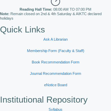
Reading Hall Time:
08:00 AM TO 07:00 PM
Note:
Remain closed on 2nd & 4th Saturday & AIKTC declared
holidays
Quick Links
Ask A Librarian
Membership Form (Faculty & Staff)
Book Recommendation Form
Journal Recommendation Form
eNotice Board
Institutional Repository
Syllabus