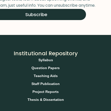
am, just useful info. You can unsubscribe anytime.
Subscribe
Institutional Repository
Syllabus
Question Papers
Teaching Aids
Staff Publication
Project Reports
Thesis & Dissertation