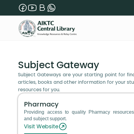
Subject Gateway
Subject Gateways are your starting point for find
articles, books and other information for your stu
resources for you.
Pharmacy
Providing access to quality Pharmacy resources
and subject support.
Visit Website