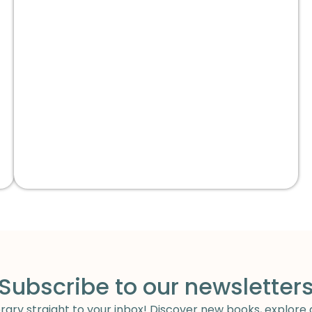
Subscribe to our newsletter
ary straight to your inbox! Discover new books, explore 