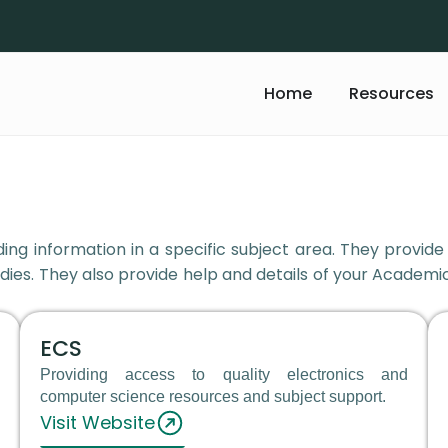
Home
Resources
ing information in a specific subject area. They provide
dies. They also provide help and details of your Academic
ECS
Providing access to quality electronics and
computer science resources and subject support.
Visit Website