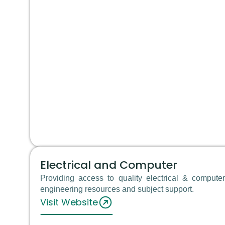
Electrical and Computer
Providing access to quality electrical & computer
engineering resources and subject support.
Visit Website