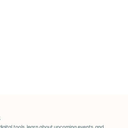
s
digital tools, learn about upcoming events, and