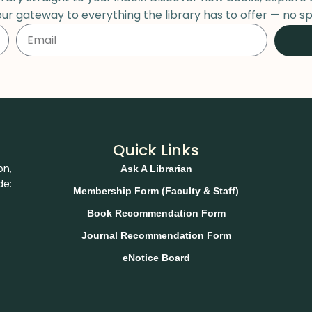
our gateway to everything the library has to offer — no sp
Quick Links
on,
Ask A Librarian
de:
Membership Form (Faculty & Staff)
Book Recommendation Form
Journal Recommendation Form
eNotice Board