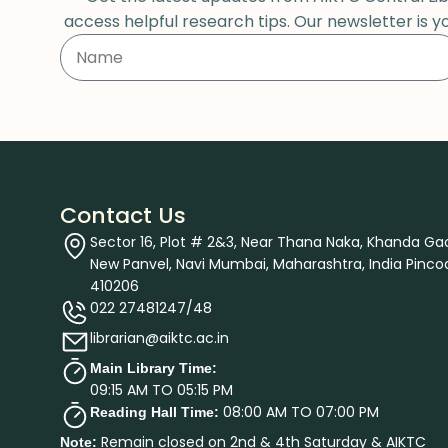
access helpful research tips. Our newsletter is y
Contact Us
Sector 16, Plot # 2&3, Near Thana Naka, Khanda Ga
New Panvel, Navi Mumbai, Maharashtra, India Pinco
410206
022 27481247/48
librarian@aiktc.ac.in
Main Library Time:
09:15 AM TO 05:15 PM
08:00 AM TO 07:00 PM
Reading Hall Time:
Remain closed on 2nd & 4th Saturday & AIKTC
Note: