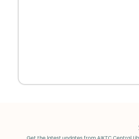
Get the latest updates from AIKTC Central Libr