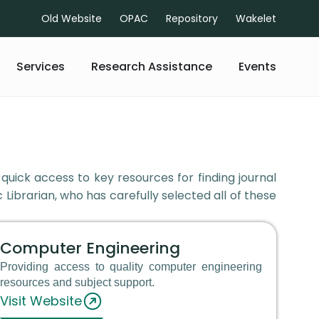
Old Website
OPAC
Repository
Wakelet
Services
Research Assistance
Events
 quick access to key resources for finding journal
 Librarian, who has carefully selected all of these
Computer Engineering
Providing access to quality computer engineering
resources and subject support.
Visit Website