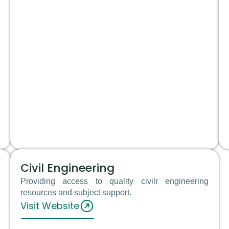
Civil Engineering
Providing access to quality civilr engineering
resources and subject support.
Visit Website