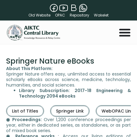
Old Website
OPAC
Repository
Wakelet
Springer Nature eBooks
About This Platform:
Springer Nature offers easy, unlimited access to essential
scholarly eBooks across science, medicine, technology,
humanities, and social sciences.
Library Subscription: 2017-18 Engineering &
Technology 2094 eBooks
List of Titles
Springer Link
WebOPAC Link
◉ Proceedings:
Over 1,200 conference proceedings per
year, either in dedicated series, as standalones, or as part
of mixed book series.
◉ Reference works :
Access our living editions of