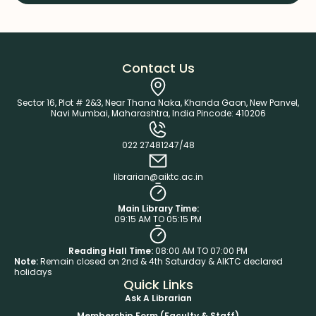
Contact Us
Sector 16, Plot # 2&3, Near Thana Naka, Khanda Gaon, New Panvel,
Navi Mumbai, Maharashtra, India Pincode: 410206
022 27481247/48
librarian@aiktc.ac.in
Main Library Time:
09:15 AM TO 05:15 PM
Reading Hall Time:
08:00 AM TO 07:00 PM
Note:
Remain closed on 2nd & 4th Saturday & AIKTC declared
holidays
Quick Links
Ask A Librarian
Membership Form (Faculty & Staff)