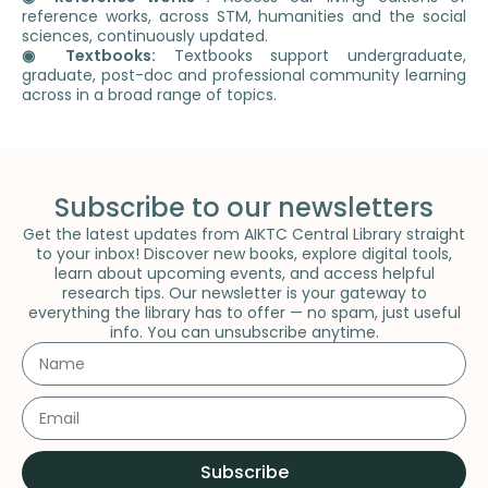
reference works, across STM, humanities and the social
sciences, continuously updated.
◉ Textbooks:
Textbooks support undergraduate,
graduate, post-doc and professional community learning
across in a broad range of topics.
Subscribe to our newsletters
Get the latest updates from AIKTC Central Library straight
to your inbox! Discover new books, explore digital tools,
learn about upcoming events, and access helpful
research tips. Our newsletter is your gateway to
everything the library has to offer — no spam, just useful
info. You can unsubscribe anytime.
Subscribe