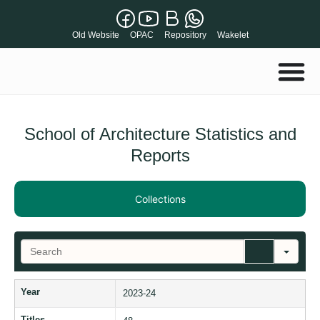
Old Website
OPAC
Repository
Wakelet
School of Architecture Statistics and
Reports
Collections
S
e
a
r
Year
2023-24
c
h
Titles