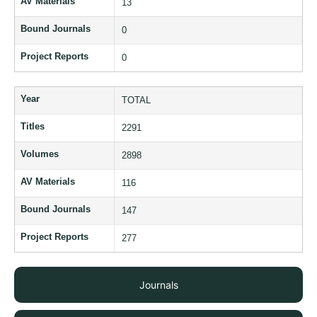
AV Materials
13
Bound Journals
0
Project Reports
0
Year
TOTAL
Titles
2291
Volumes
2898
AV Materials
116
Bound Journals
147
Project Reports
277
Journals