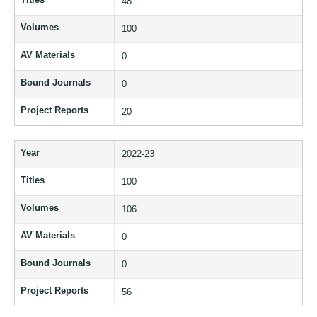
48
Volumes
100
AV Materials
0
Bound Journals
0
Project Reports
20
Year
2022-23
Titles
100
Volumes
106
AV Materials
0
Bound Journals
0
Project Reports
56