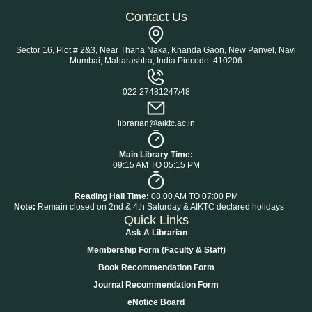
Contact Us
Sector 16, Plot # 2&3, Near Thana Naka, Khanda Gaon, New Panvel, Navi
Mumbai, Maharashtra, India Pincode: 410206
022 27481247/48
librarian@aiktc.ac.in
Main Library Time:
09:15 AM TO 05:15 PM
Reading Hall Time:
08:00 AM TO 07:00 PM
Note:
Remain closed on 2nd & 4th Saturday & AIKTC declared holidays
Quick Links
Ask A Librarian
Membership Form (Faculty & Staff)
Book Recommendation Form
Journal Recommendation Form
eNotice Board