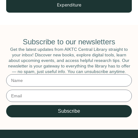
Expenditure
Subscribe to our newsletters
Get the latest updates from AIKTC Central Library straight to
your inbox! Discover new books, explore digital tools, learn
about upcoming events, and access helpful research tips. Our
newsletter is your gateway to everything the library has to offer
— no spam, just useful info. You can unsubscribe anytime.
Subscribe