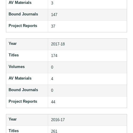
AV Materials
3
Bound Journals
147
Project Reports
37
Year
2017-18
Titles
174
Volumes
0
AV Materials
4
Bound Journals
0
Project Reports
44
Year
2016-17
Titles
261