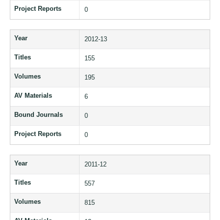
Project Reports
0
Year
2012-13
Titles
155
Volumes
195
AV Materials
6
Bound Journals
0
Project Reports
0
Year
2011-12
Titles
557
Volumes
815