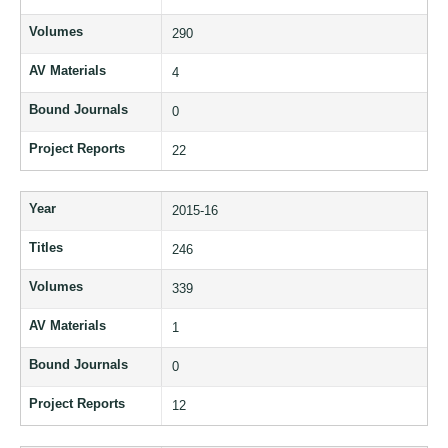
Volumes
290
AV Materials
4
Bound Journals
0
Project Reports
22
Year
2015-16
Titles
246
Volumes
339
AV Materials
1
Bound Journals
0
Project Reports
12