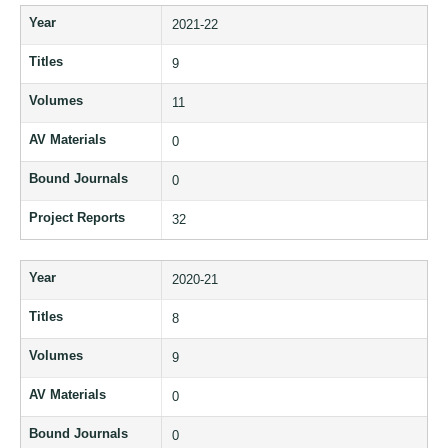
Year
2021-22
Titles
9
Volumes
11
AV Materials
0
Bound Journals
0
Project Reports
32
Year
2020-21
Titles
8
Volumes
9
AV Materials
0
Bound Journals
0