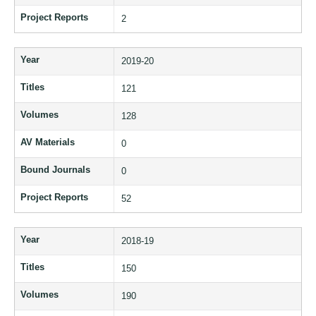
Project Reports
2
Year
2019-20
Titles
121
Volumes
128
AV Materials
0
Bound Journals
0
Project Reports
52
Year
2018-19
Titles
150
Volumes
190