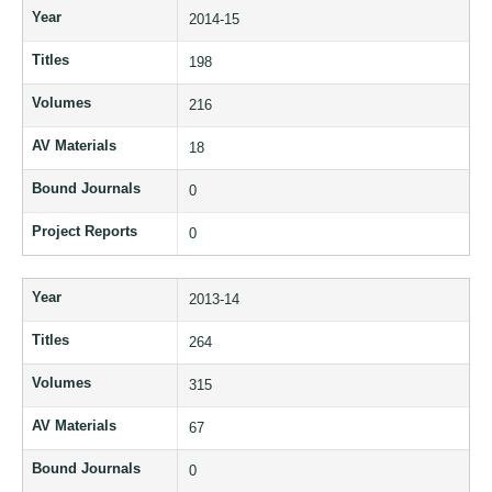
Year
2014-15
Titles
198
Volumes
216
AV Materials
18
Bound Journals
0
Project Reports
0
Year
2013-14
Titles
264
Volumes
315
AV Materials
67
Bound Journals
0