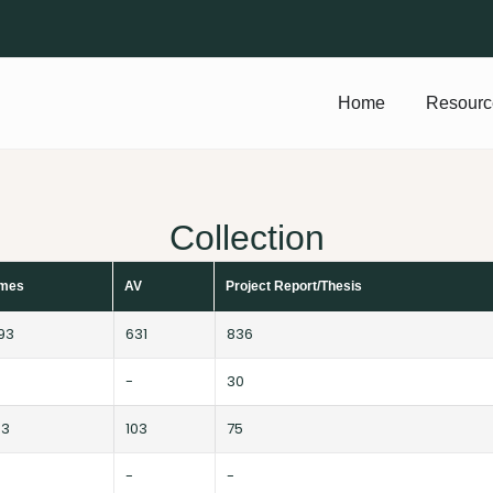
Home
Resourc
Collection
umes
AV
Project Report/Thesis
693
631
836
-
30
63
103
75
-
-