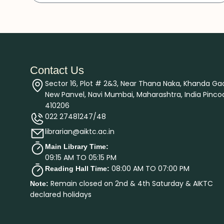
Contact Us
Sector 16, Plot # 2&3, Near Thana Naka, Khanda Ga
New Panvel, Navi Mumbai, Maharashtra, India Pinco
410206
022 27481247/48
librarian@aiktc.ac.in
Main Library Time:
09:15 AM TO 05:15 PM
08:00 AM TO 07:00 PM
Reading Hall Time:
Remain closed on 2nd & 4th Saturday & AIKTC
Note:
declared holidays