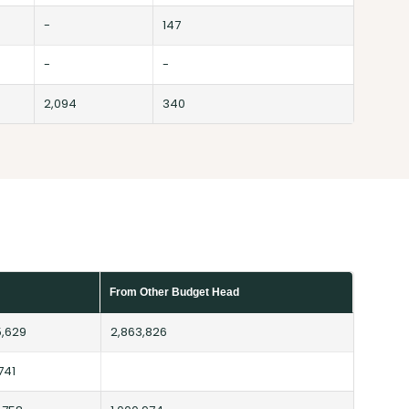
-
147
-
-
2,094
340
From Other Budget Head
5,629
2,863,826
741