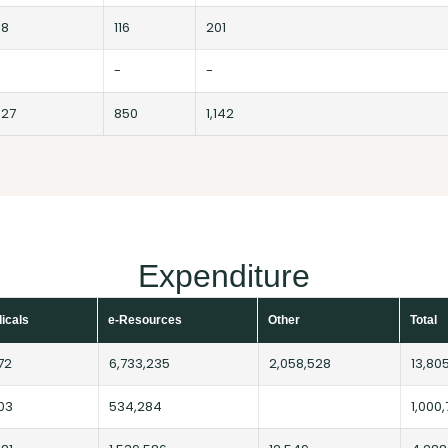
98
116
201
-
-
627
850
1,142
Expenditure
dicals
e-Resources
Other
Total
72
6,733,235
2,058,528
13,80
03
534,284
1,000,