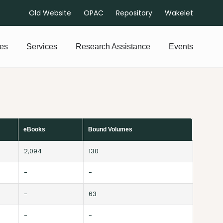
Old Website
OPAC
Repository
Wakelet
es
Services
Research Assistance
Events
eBooks
Bound Volumes
2,094
130
-
-
-
63
-
-