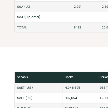
SoA (UG)
2,291
2,8
SoA (Diploma)
-
-
TOTAL
8,192
25,
Schools
Books
Perio
SoET (UG)
4,048,695
965,1
SoET (PG)
307,654
158,8