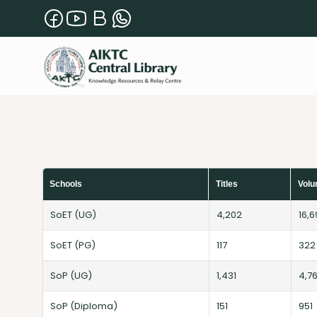
Schools
Titles
Vol
SoET (UG)
4,202
16,
SoET (PG)
117
322
SoP (UG)
1,431
4,7
SoP (Diploma)
151
951