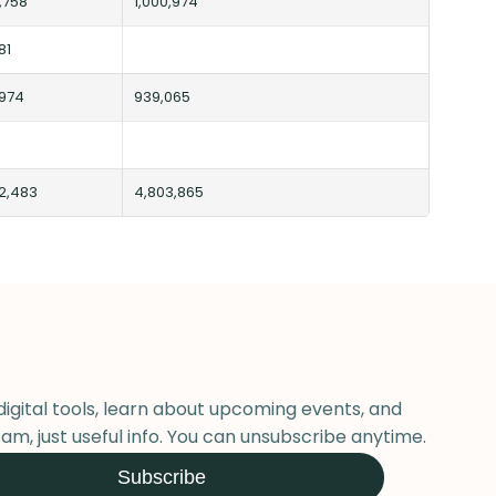
,758
1,000,974
81
,974
939,065
2,483
4,803,865
digital tools, learn about upcoming events, and
am, just useful info. You can unsubscribe anytime.
Subscribe