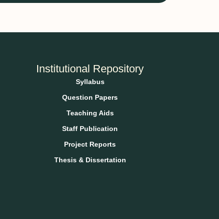
Institutional Repository
Syllabus
Question Papers
Teaching Aids
Staff Publication
Project Reports
Thesis & Dissertation