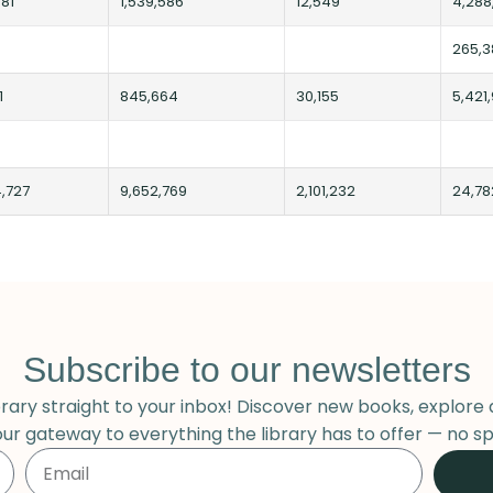
81
1,539,586
12,549
4,288
265,3
1
845,664
30,155
5,421
4,727
9,652,769
2,101,232
24,78
Subscribe to our newsletters
ary straight to your inbox! Discover new books, explore 
our gateway to everything the library has to offer — no sp