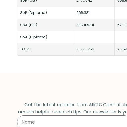
SoP (UG)
2,177,042
559,5
SoP (Diploma)
265,381
SoA (UG)
3,974,984
571,17
SoA (Diploma)
TOTAL
10,773,756
2,25
Get the latest updates from AIKTC Central Libr
access helpful research tips. Our newsletter is y