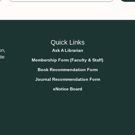
Quick Links
on,
Ask A Librarian
de:
Membership Form (Faculty & Staff)
Book Recommendation Form
Journal Recommendation Form
eNotice Board