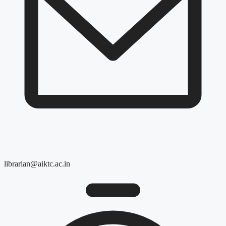
librarian@aiktc.ac.in