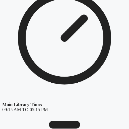
Main Library Time:
09:15 AM TO 05:15 PM