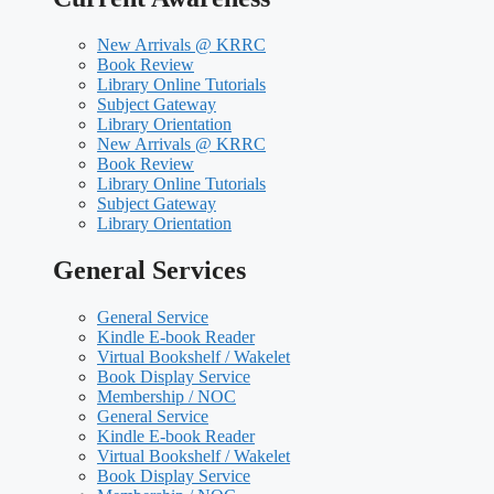
New Arrivals @ KRRC
Book Review
Library Online Tutorials
Subject Gateway
Library Orientation
New Arrivals @ KRRC
Book Review
Library Online Tutorials
Subject Gateway
Library Orientation
General Services
General Service
Kindle E-book Reader
Virtual Bookshelf / Wakelet
Book Display Service
Membership / NOC
General Service
Kindle E-book Reader
Virtual Bookshelf / Wakelet
Book Display Service