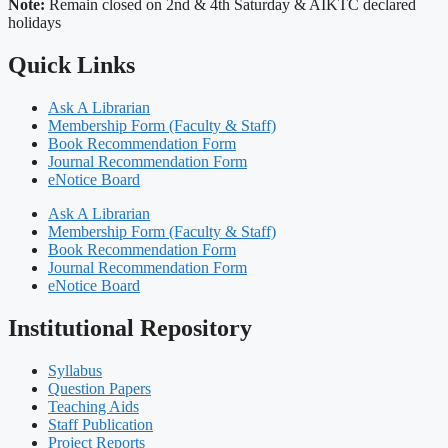
Note:
Remain closed on 2nd & 4th Saturday & AIKTC declared
holidays
Quick Links
Ask A Librarian
Membership Form (Faculty & Staff)
Book Recommendation Form
Journal Recommendation Form
eNotice Board
Ask A Librarian
Membership Form (Faculty & Staff)
Book Recommendation Form
Journal Recommendation Form
eNotice Board
Institutional Repository
Syllabus
Question Papers
Teaching Aids
Staff Publication
Project Reports