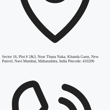
Sector 16, Plot # 2&3, Near Thana Naka, Khanda Gaon, New
Panvel, Navi Mumbai, Maharashtra, India Pincode: 410206