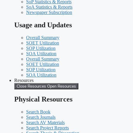
SoP Statistics & Reports
SoA Statistics & Reports
Newspaper Subscription
Usage and Updates
Overall Summary
SOET Utilization
SOP Utilization
SOA Utilization
Overall Summary
SOET Utilization
SOP Utilization
SOA Utilization
Resources
Close Resources
Open Resources
Physical Resources
Search Book
Search Journals
Search AV Materials
Search Project Reports