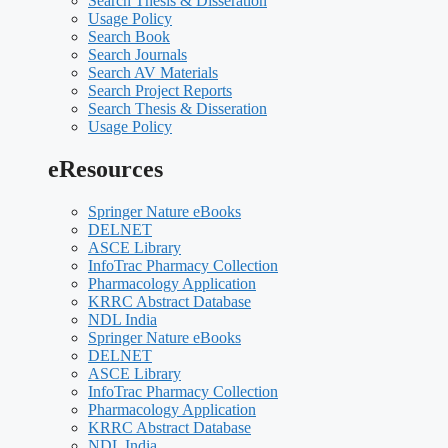
Search Thesis & Disseration
Usage Policy
Search Book
Search Journals
Search AV Materials
Search Project Reports
Search Thesis & Disseration
Usage Policy
eResources
Springer Nature eBooks
DELNET
ASCE Library
InfoTrac Pharmacy Collection
Pharmacology Application
KRRC Abstract Database
NDL India
Springer Nature eBooks
DELNET
ASCE Library
InfoTrac Pharmacy Collection
Pharmacology Application
KRRC Abstract Database
NDL India