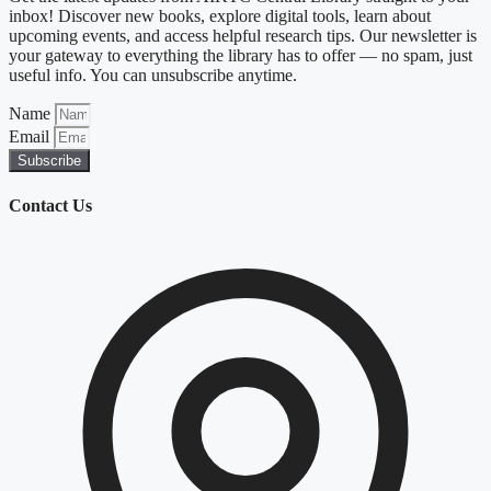
inbox! Discover new books, explore digital tools, learn about
upcoming events, and access helpful research tips. Our newsletter is
your gateway to everything the library has to offer — no spam, just
useful info. You can unsubscribe anytime.
Name
Email
Subscribe
Contact Us