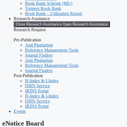
Book Bank Scheme (MU)
Toppers Book Bank
Book Bank – Utilization Report
Research Assistance
Close Research Assistance
Open Research Assistance
Research Request
Pre-Publication
Anti Plagiarism
Reference Management Tools
Journal Finders
Anti Plagiarism
Reference Management Tools
Journal Finders
Post-Publication
H-Index & I-Index
ISBN Service
IRINS Portal
H-Index & I-Index
ISBN Service
IRINS Portal
Events
eNotice Board