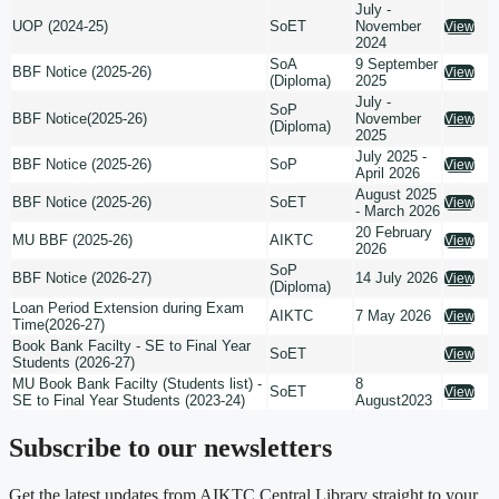
July -
UOP (2024-25)
SoET
November
View
2024
SoA
9 September
BBF Notice (2025-26)
View
(Diploma)
2025
July -
SoP
BBF Notice(2025-26)
November
View
(Diploma)
2025
July 2025 -
BBF Notice (2025-26)
SoP
View
April 2026
August 2025
BBF Notice (2025-26)
SoET
View
- March 2026
20 February
MU BBF (2025-26)
AIKTC
View
2026
SoP
BBF Notice (2026-27)
14 July 2026
View
(Diploma)
Loan Period Extension during Exam
AIKTC
7 May 2026
View
Time(2026-27)
Book Bank Facilty - SE to Final Year
SoET
View
Students (2026-27)
MU Book Bank Facilty (Students list) -
8
SoET
View
SE to Final Year Students (2023-24)
August2023
Subscribe to our newsletters
Get the latest updates from AIKTC Central Library straight to your