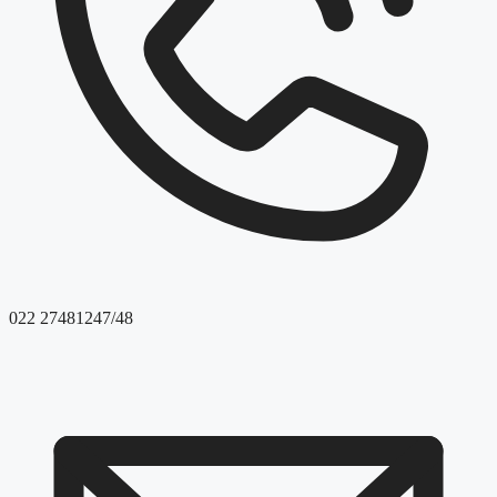
022 27481247/48