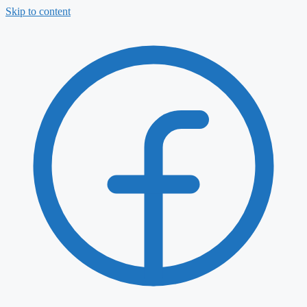
Skip to content