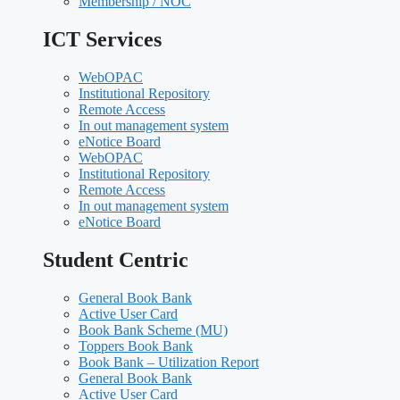
Membership / NOC
ICT Services
WebOPAC
Institutional Repository
Remote Access
In out management system
eNotice Board
WebOPAC
Institutional Repository
Remote Access
In out management system
eNotice Board
Student Centric
General Book Bank
Active User Card
Book Bank Scheme (MU)
Toppers Book Bank
Book Bank – Utilization Report
General Book Bank
Active User Card