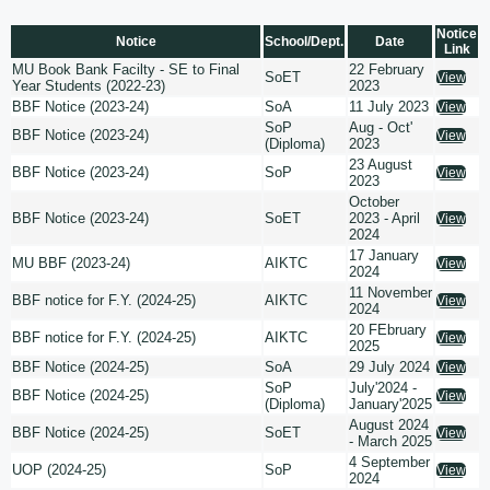
Notice
Notice
School/Dept.
Date
Link
MU Book Bank Facilty - SE to Final
22 February
SoET
View
Year Students (2022-23)
2023
BBF Notice (2023-24)
SoA
11 July 2023
View
SoP
Aug - Oct'
BBF Notice (2023-24)
View
(Diploma)
2023
23 August
BBF Notice (2023-24)
SoP
View
2023
October
BBF Notice (2023-24)
SoET
2023 - April
View
2024
17 January
MU BBF (2023-24)
AIKTC
View
2024
11 November
BBF notice for F.Y. (2024-25)
AIKTC
View
2024
20 FEbruary
BBF notice for F.Y. (2024-25)
AIKTC
View
2025
BBF Notice (2024-25)
SoA
29 July 2024
View
SoP
July'2024 -
BBF Notice (2024-25)
View
(Diploma)
January'2025
August 2024
BBF Notice (2024-25)
SoET
View
- March 2025
4 September
UOP (2024-25)
SoP
View
2024