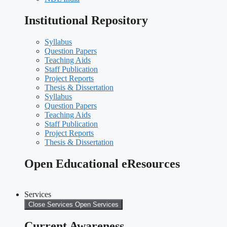
Institutional Repository
Syllabus
Question Papers
Teaching Aids
Staff Publication
Project Reports
Thesis & Dissertation
Syllabus
Question Papers
Teaching Aids
Staff Publication
Project Reports
Thesis & Dissertation
Open Educational eResources
Services
Close Services
Open Services
Current Awareness