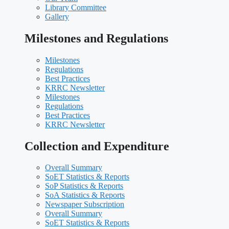
Library Committee
Gallery
Milestones and Regulations
Milestones
Regulations
Best Practices
KRRC Newsletter
Milestones
Regulations
Best Practices
KRRC Newsletter
Collection and Expenditure
Overall Summary
SoET Statistics & Reports
SoP Statistics & Reports
SoA Statistics & Reports
Newspaper Subscription
Overall Summary
SoET Statistics & Reports