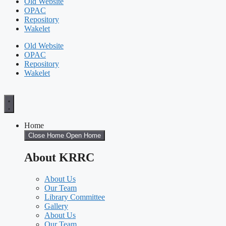
Old Website
OPAC
Repository
Wakelet
Old Website
OPAC
Repository
Wakelet
Home
Close Home
Open Home
About KRRC
About Us
Our Team
Library Committee
Gallery
About Us
Our Team