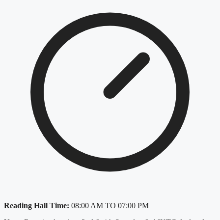
Reading Hall Time:
08:00 AM TO 07:00 PM