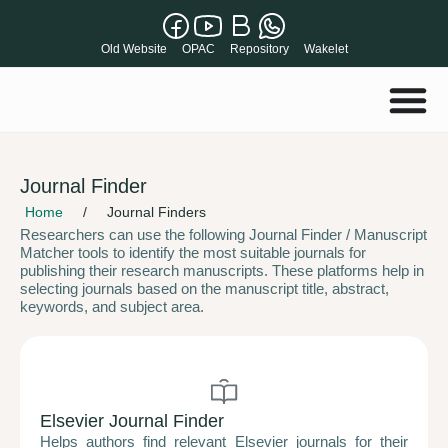
Old Website
OPAC
Repository
Wakelet
Journal Finder
Home
/
Journal Finders
Researchers can use the following Journal Finder / Manuscript
Matcher tools to identify the most suitable journals for
publishing their research manuscripts. These platforms help in
selecting journals based on the manuscript title, abstract,
keywords, and subject area.
Elsevier Journal Finder
Helps authors find relevant Elsevier journals for their