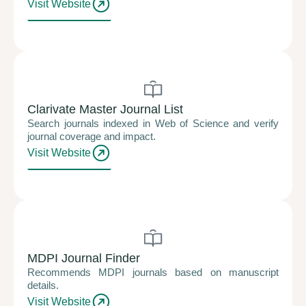
Visit Website
Clarivate Master Journal List
Search journals indexed in Web of Science and verify
journal coverage and impact.
Visit Website
MDPI Journal Finder
Recommends MDPI journals based on manuscript
details.
Visit Website