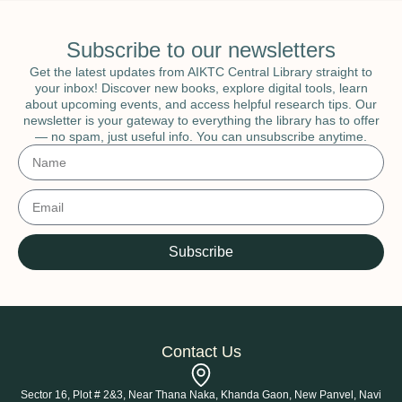
Subscribe to our newsletters
Get the latest updates from AIKTC Central Library straight to
your inbox! Discover new books, explore digital tools, learn
about upcoming events, and access helpful research tips. Our
newsletter is your gateway to everything the library has to offer
— no spam, just useful info. You can unsubscribe anytime.
Subscribe
Contact Us
Sector 16, Plot # 2&3, Near Thana Naka, Khanda Gaon, New Panvel, Navi