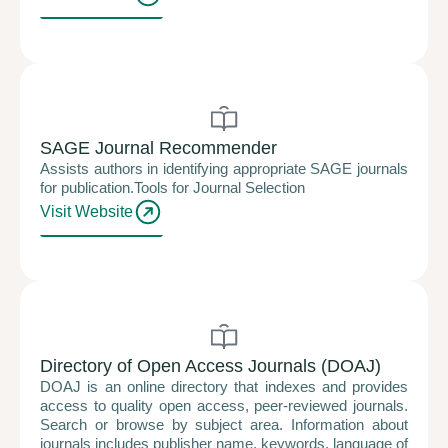
SAGE Journal Recommender
Assists authors in identifying appropriate SAGE journals
for publication.Tools for Journal Selection
Visit Website
Directory of Open Access Journals (DOAJ)
DOAJ is an online directory that indexes and provides
access to quality open access, peer-reviewed journals.
Search or browse by subject area. Information about
journals includes publisher name, keywords, language of