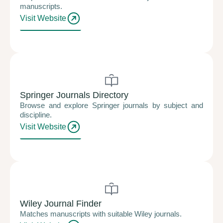
manuscripts.
Visit Website
Springer Journals Directory
Browse and explore Springer journals by subject and
discipline.
Visit Website
Wiley Journal Finder
Matches manuscripts with suitable Wiley journals.