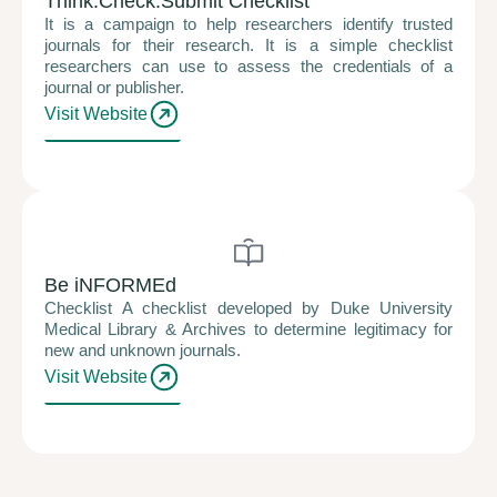
Think.Check.Submit Checklist
It is a campaign to help researchers identify trusted
journals for their research. It is a simple checklist
researchers can use to assess the credentials of a
journal or publisher.
Visit Website
Be iNFORMEd
Checklist A checklist developed by Duke University
Medical Library & Archives to determine legitimacy for
new and unknown journals.
Visit Website