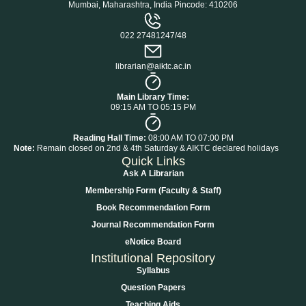
Mumbai, Maharashtra, India Pincode: 410206
022 27481247/48
librarian@aiktc.ac.in
Main Library Time:
09:15 AM TO 05:15 PM
Reading Hall Time:
08:00 AM TO 07:00 PM
Note:
Remain closed on 2nd & 4th Saturday & AIKTC declared holidays
Quick Links
Ask A Librarian
Membership Form (Faculty & Staff)
Book Recommendation Form
Journal Recommendation Form
eNotice Board
Institutional Repository
Syllabus
Question Papers
Teaching Aids