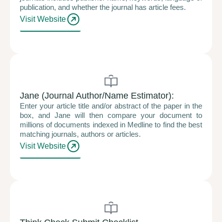
publication, and whether the journal has article fees.
Visit Website
Jane (Journal Author/Name Estimator):
Enter your article title and/or abstract of the paper in the
box, and Jane will then compare your document to
millions of documents indexed in Medline to find the best
matching journals, authors or articles.
Visit Website