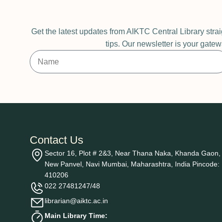
Get the latest updates from AIKTC Central Library stra
tips. Our newsletter is your gatew
Contact Us
Sector 16, Plot # 2&3, Near Thana Naka, Khanda Gaon,
New Panvel, Navi Mumbai, Maharashtra, India Pincode:
410206
022 27481247/48
librarian@aiktc.ac.in
Main Library Time: