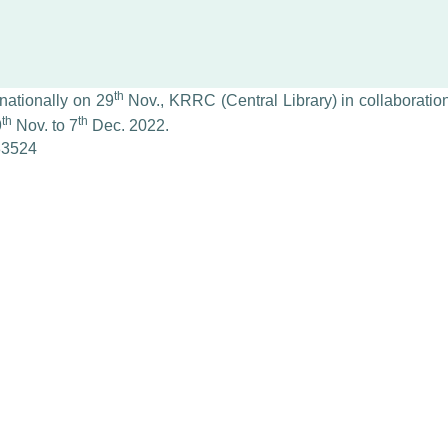
th
nationally on 29
Nov., KRRC (Central Library) in collaboration
th
th
9
Nov. to 7
Dec. 2022.