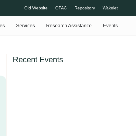
Old Website
OPAC
Repository
Wakelet
es
Services
Research Assistance
Events
Recent Events