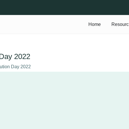
Home
Resourc
n Day 2022
tution Day 2022