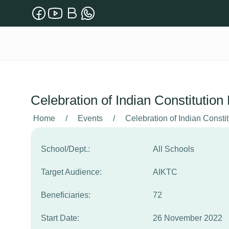
Celebration of Indian Constitutio
Home
/
Events
/
Celebration of Indian Consti
School/Dept.:
All Schools
Target Audience:
AIKTC
Beneficiaries:
72
Start Date:
26 November 2022