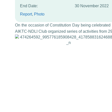
End Date:
30 November 2022
Report
, 
Photo
On the occasion of Constitution Day being celebrated 
AIKTC-NDLI Club organized series of activities from 2