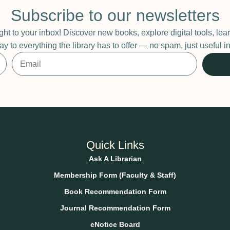
Subscribe to our newsletters
ight to your inbox! Discover new books, explore digital tools, l
ay to everything the library has to offer — no spam, just useful
Quick Links
Ask A Librarian
Membership Form (Faculty & Staff)
Book Recommendation Form
Journal Recommendation Form
eNotice Board