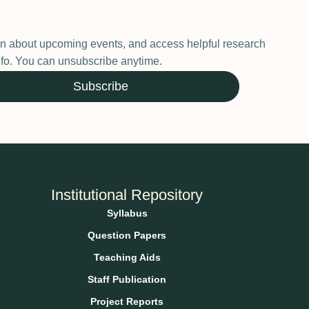
earn about upcoming events, and access helpful research
 info. You can unsubscribe anytime.
Subscribe
Institutional Repository
Syllabus
Question Papers
Teaching Aids
Staff Publication
Project Reports