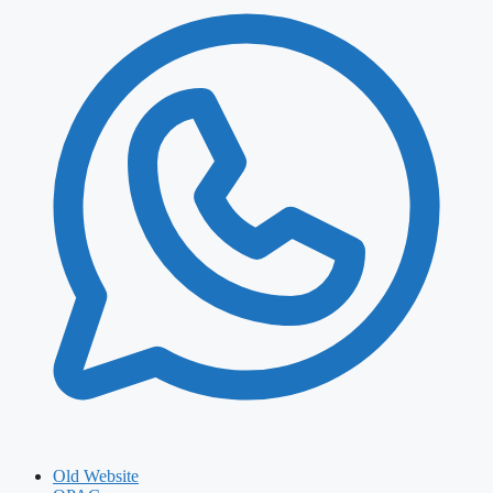
Old Website