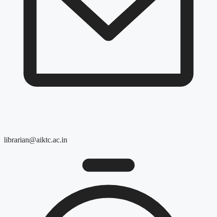
librarian@aiktc.ac.in