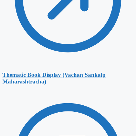
Thematic Book Display (Vachan Sankalp
Maharashtracha)