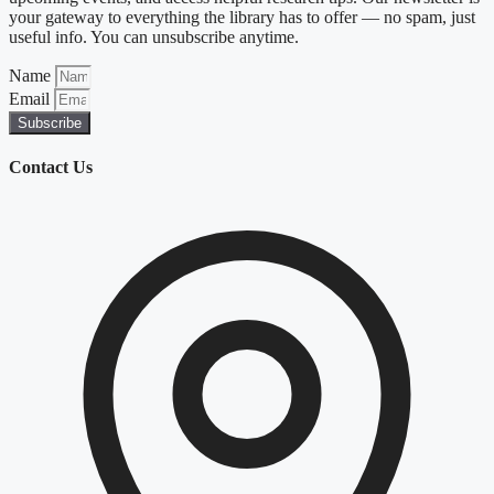
your gateway to everything the library has to offer — no spam, just
useful info. You can unsubscribe anytime.
Name
Email
Subscribe
Contact Us