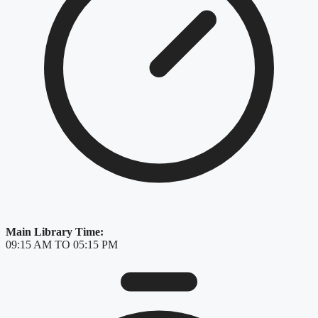
Main Library Time:
09:15 AM TO 05:15 PM