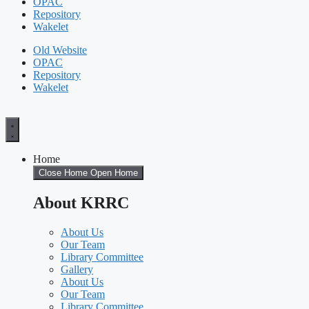
OPAC
Repository
Wakelet
Old Website
OPAC
Repository
Wakelet
Home
Close Home
Open Home
About KRRC
About Us
Our Team
Library Committee
Gallery
About Us
Our Team
Library Committee