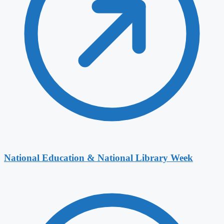
National Education & National Library Week