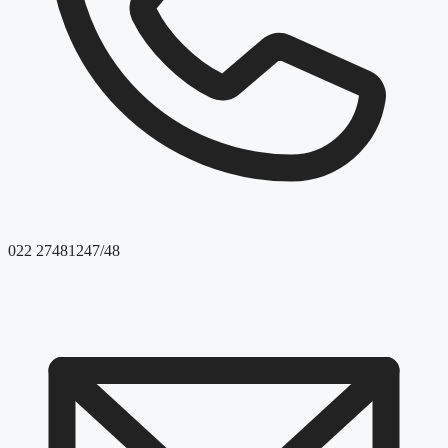
022 27481247/48