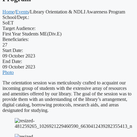
Home
/
Events
/
Library Orientation & NDLI Awareness Program
School/Dept.:
SoET
Target Audience:
First Year Students ME(Div.E)
Beneficiaries:
27
Start Date:
09 October 2023
End Date:
09 October 2023
Photo
The orientation session was meticulously crafted to acquaint our
incoming group of students with the extensive array of resources
and amenities offered by our library. The goal of the session was to
provide them with an understanding of the library’s arrangement,
digital catalog, borrowing protocols, research aids, and areas
designated for studying.