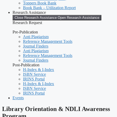
Toppers Book Bank
Book Bank – Utilization Report
Research Assistance
Close Research Assistance
Open Research Assistance
Research Request
Pre-Publication
Anti Plagiarism
Reference Management Tools
Journal Finders
Anti Plagiarism
Reference Management Tools
Journal Finders
Post-Publication
H-Index & I-Index
ISBN Service
IRINS Portal
H-Index & I-Index
ISBN Service
IRINS Portal
Events
Library Orientation & NDLI Awareness
Program