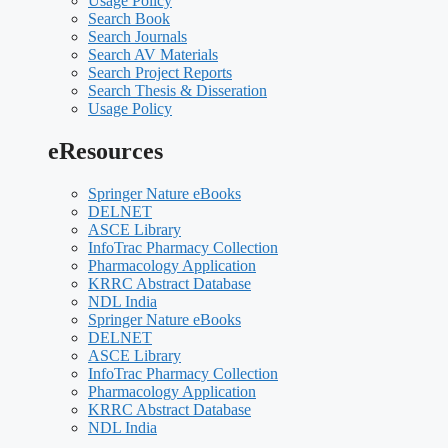
Usage Policy
Search Book
Search Journals
Search AV Materials
Search Project Reports
Search Thesis & Disseration
Usage Policy
eResources
Springer Nature eBooks
DELNET
ASCE Library
InfoTrac Pharmacy Collection
Pharmacology Application
KRRC Abstract Database
NDL India
Springer Nature eBooks
DELNET
ASCE Library
InfoTrac Pharmacy Collection
Pharmacology Application
KRRC Abstract Database
NDL India