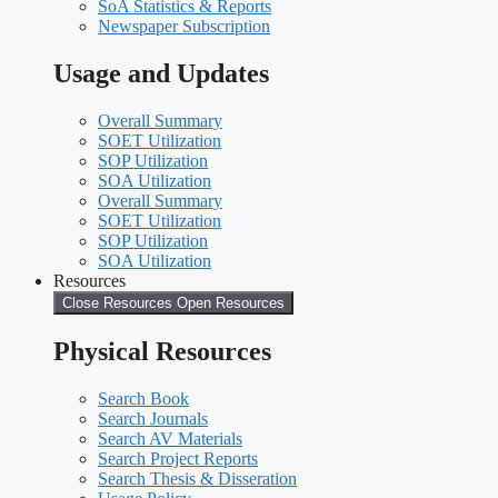
SoA Statistics & Reports
Newspaper Subscription
Usage and Updates
Overall Summary
SOET Utilization
SOP Utilization
SOA Utilization
Overall Summary
SOET Utilization
SOP Utilization
SOA Utilization
Resources
Close Resources
Open Resources
Physical Resources
Search Book
Search Journals
Search AV Materials
Search Project Reports
Search Thesis & Disseration