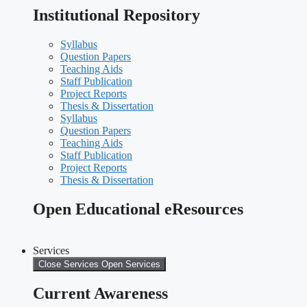
Institutional Repository
Syllabus
Question Papers
Teaching Aids
Staff Publication
Project Reports
Thesis & Dissertation
Syllabus
Question Papers
Teaching Aids
Staff Publication
Project Reports
Thesis & Dissertation
Open Educational eResources
Services
Close Services
Open Services
Current Awareness