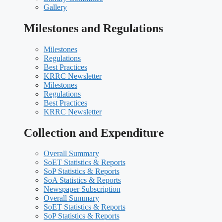
Gallery
Milestones and Regulations
Milestones
Regulations
Best Practices
KRRC Newsletter
Milestones
Regulations
Best Practices
KRRC Newsletter
Collection and Expenditure
Overall Summary
SoET Statistics & Reports
SoP Statistics & Reports
SoA Statistics & Reports
Newspaper Subscription
Overall Summary
SoET Statistics & Reports
SoP Statistics & Reports