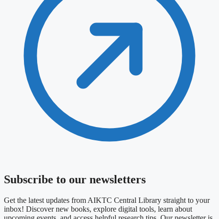
Subscribe to our newsletters
Get the latest updates from AIKTC Central Library straight to your
inbox! Discover new books, explore digital tools, learn about
upcoming events, and access helpful research tips. Our newsletter is