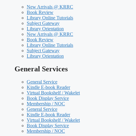
New Arrivals @ KRRC
Book Review
Library Online Tutorials
Subject Gateway
Library Orientation
New Arrivals @ KRRC
Book Review
Library Online Tutorials
Subject Gateway
Library Orientation
General Services
General Service
Kindle E-book Reader
Virtual Bookshelf / Wakelet
Book Display Service
Membership / NOC
General Service
Kindle E-book Reader
Virtual Bookshelf / Wakelet
Book Display Service
Membership / NOC