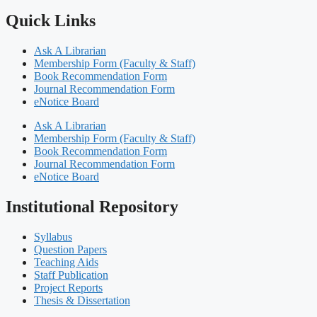
Quick Links
Ask A Librarian
Membership Form (Faculty & Staff)
Book Recommendation Form
Journal Recommendation Form
eNotice Board
Ask A Librarian
Membership Form (Faculty & Staff)
Book Recommendation Form
Journal Recommendation Form
eNotice Board
Institutional Repository
Syllabus
Question Papers
Teaching Aids
Staff Publication
Project Reports
Thesis & Dissertation