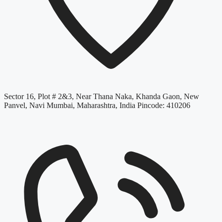
Sector 16, Plot # 2&3, Near Thana Naka, Khanda Gaon, New
Panvel, Navi Mumbai, Maharashtra, India Pincode: 410206