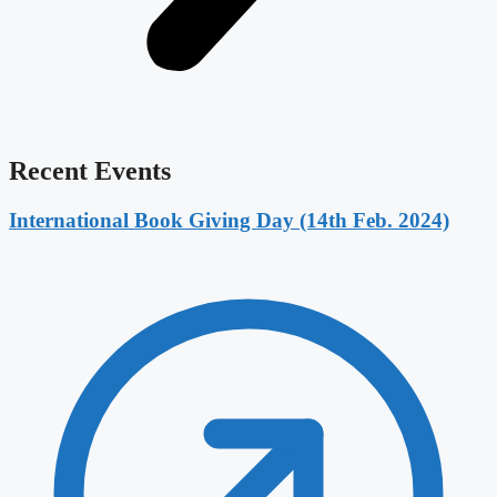
Recent Events
International Book Giving Day (14th Feb. 2024)