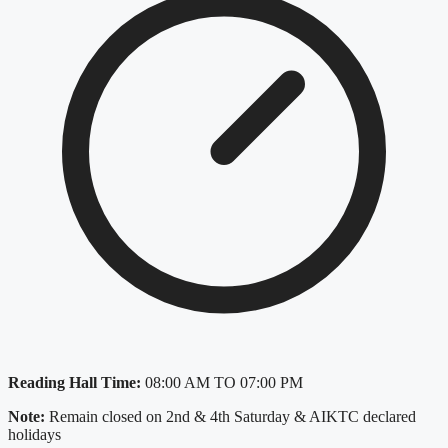
Reading Hall Time:
08:00 AM TO 07:00 PM
Note:
Remain closed on 2nd & 4th Saturday & AIKTC declared
holidays