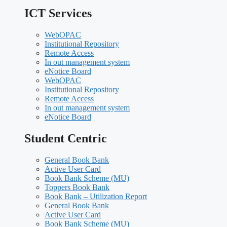
ICT Services
WebOPAC
Institutional Repository
Remote Access
In out management system
eNotice Board
WebOPAC
Institutional Repository
Remote Access
In out management system
eNotice Board
Student Centric
General Book Bank
Active User Card
Book Bank Scheme (MU)
Toppers Book Bank
Book Bank – Utilization Report
General Book Bank
Active User Card
Book Bank Scheme (MU)