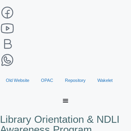
Old Website
OPAC
Repository
Wakelet
Library Orientation & NDLI
Awareness Program