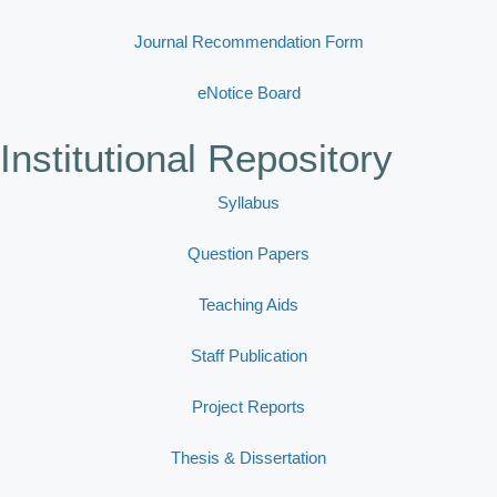
Journal Recommendation Form
eNotice Board
Institutional Repository
Syllabus
Question Papers
Teaching Aids
Staff Publication
Project Reports
Thesis & Dissertation