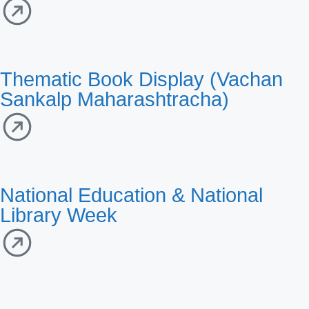
Thematic Book Display (Vachan
Sankalp Maharashtracha)
National Education & National
Library Week