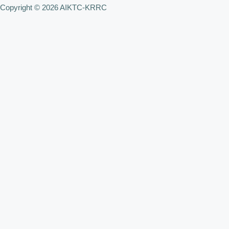
Copyright © 2026 AIKTC-KRRC