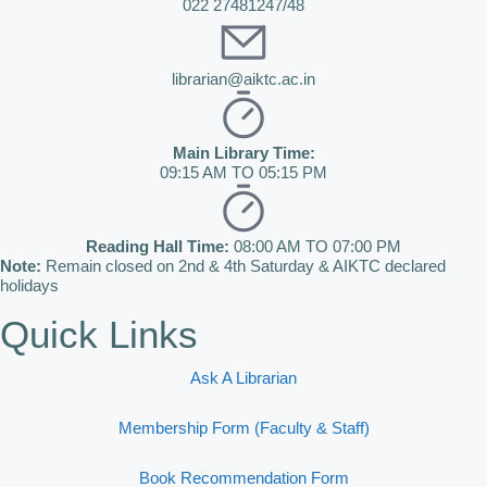
022 27481247/48
librarian@aiktc.ac.in
Main Library Time:
09:15 AM TO 05:15 PM
Reading Hall Time:
08:00 AM TO 07:00 PM
Note:
Remain closed on 2nd & 4th Saturday & AIKTC declared
holidays
Quick Links
Ask A Librarian
Membership Form (Faculty & Staff)
Book Recommendation Form