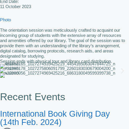
End Date:
11 October 2023
Photo
The orientation session was meticulously crafted to acquaint our
incoming group of students with the extensive array of resources
and amenities offered by our library. The goal of the session was to
provide them with an understanding of the library’s arrangement,
digital catalog, borrowing protocols, research aids, and areas
designated for studying.
Session ends with physical tour and library card distribution.
Recent Events
International Book Giving Day
(14th Feb. 2024)