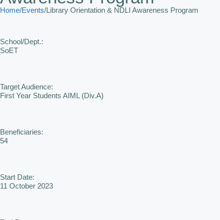
Home
/
Events
/
Library Orientation & NDLI Awareness Program
School/Dept.:
SoET
Target Audience:
First Year Students AIML (Div.A)
Beneficiaries:
54
Start Date:
11 October 2023