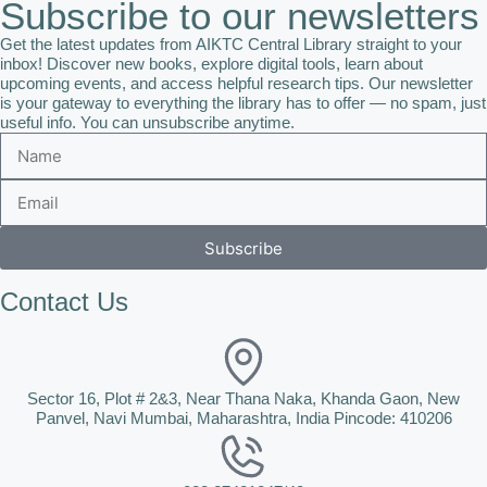
Subscribe to our newsletters
Get the latest updates from AIKTC Central Library straight to your
inbox! Discover new books, explore digital tools, learn about
upcoming events, and access helpful research tips. Our newsletter
is your gateway to everything the library has to offer — no spam, just
useful info. You can unsubscribe anytime.
Subscribe
Contact Us
Sector 16, Plot # 2&3, Near Thana Naka, Khanda Gaon, New
Panvel, Navi Mumbai, Maharashtra, India Pincode: 410206