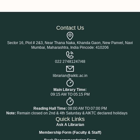
Contact Us
Sector 16, Plot # 2&3, Near Thana Naka, Khanda Gaon, New Panvel, Navi
Mumbai, Maharashtra, India Pincode: 410206
022 27481247/48
librarian@aiktc.ac.in
Main Library Time:
09:15 AM TO 05:15 PM
Reading Hall Time:
08:00 AM TO 07:00 PM
Note:
Remain closed on 2nd & 4th Saturday & AIKTC declared holidays
Quick Links
Ask A Librarian
Membership Form (Faculty & Staff)