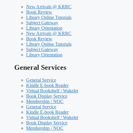
New Arrivals @ KRRC
Book Review
Library Online Tutorials
Subject Gateway
Library Orientation
New Arrivals @ KRRC
Book Review
Library Online Tutorials
Subject Gateway
Library Orientation
General Services
General Service
Kindle E-book Reader
Virtual Bookshelf / Wakelet
Book Display Service
Membership / NOC
General Service
Kindle E-book Reader
Virtual Bookshelf / Wakelet
Book Display Service
Membership / NOC