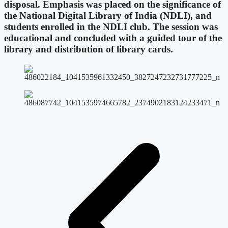
disposal. Emphasis was placed on the significance of
the National Digital Library of India (NDLI), and
students enrolled in the NDLI club. The session was
educational and concluded with a guided tour of the
library and distribution of library cards.