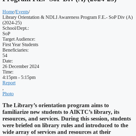
Home
/
Events
/
Library Orientation & NDLI Awareness Program F.E.- SoP Div (A)
(2024-25)
School/Dept.:
SoP
Target Audience:
First Year Students
Beneficiaries:
54
Date:
26 December 2024
Time:
4:15pm - 5:15pm
Report
,
Photo
The Library’s orientation program aims to
familiarize new students to AIKTC’s library, its
resources, and services. During this session, students
were briefed on library rules and introduced to the
wide array of services and resources at their