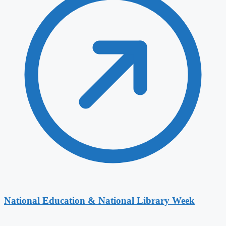
National Education & National Library Week