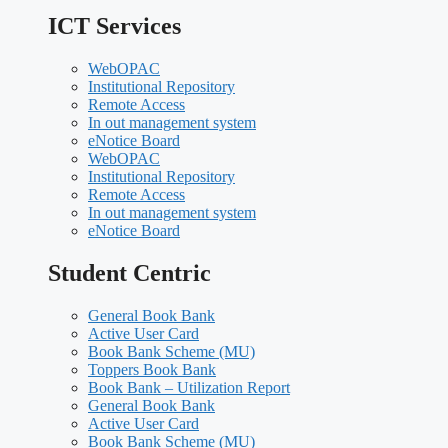
ICT Services
WebOPAC
Institutional Repository
Remote Access
In out management system
eNotice Board
WebOPAC
Institutional Repository
Remote Access
In out management system
eNotice Board
Student Centric
General Book Bank
Active User Card
Book Bank Scheme (MU)
Toppers Book Bank
Book Bank – Utilization Report
General Book Bank
Active User Card
Book Bank Scheme (MU)