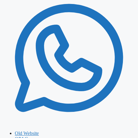
Old Website