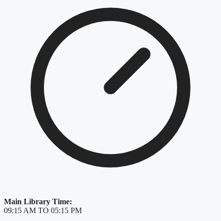
Main Library Time:
09:15 AM TO 05:15 PM