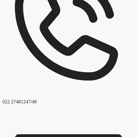
022 27481247/48