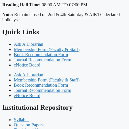
Reading Hall Time:
08:00 AM TO 07:00 PM
Note:
Remain closed on 2nd & 4th Saturday & AIKTC declared
holidays
Quick Links
Ask A Librarian
Membership Form (Faculty & Staff)
Book Recommendation Form
Journal Recommendation Form
eNotice Board
Ask A Librarian
Membership Form (Faculty & Staff)
Book Recommendation Form
Journal Recommendation Form
eNotice Board
Institutional Repository
Syllabus
Question Papers