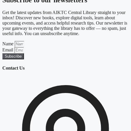
Subscribe to our newsletters
Get the latest updates from AIKTC Central Library straight to your
inbox! Discover new books, explore digital tools, learn about
upcoming events, and access helpful research tips. Our newsletter is
your gateway to everything the library has to offer — no spam, just
useful info. You can unsubscribe anytime.
Name
Email
Subscribe
Contact Us