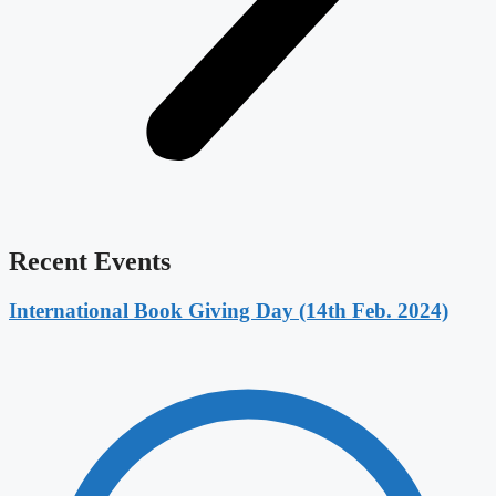
Recent Events
International Book Giving Day (14th Feb. 2024)