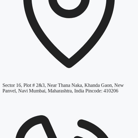
Sector 16, Plot # 2&3, Near Thana Naka, Khanda Gaon, New
Panvel, Navi Mumbai, Maharashtra, India Pincode: 410206