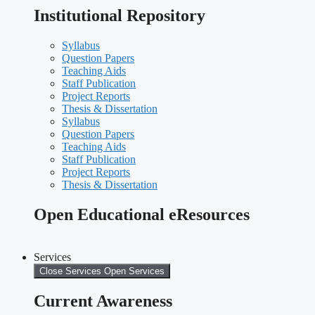
Institutional Repository
Syllabus
Question Papers
Teaching Aids
Staff Publication
Project Reports
Thesis & Dissertation
Syllabus
Question Papers
Teaching Aids
Staff Publication
Project Reports
Thesis & Dissertation
Open Educational eResources
Services
Close Services
Open Services
Current Awareness