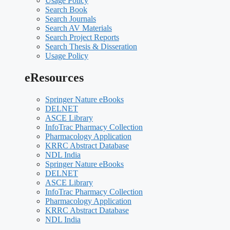
Usage Policy
Search Book
Search Journals
Search AV Materials
Search Project Reports
Search Thesis & Disseration
Usage Policy
eResources
Springer Nature eBooks
DELNET
ASCE Library
InfoTrac Pharmacy Collection
Pharmacology Application
KRRC Abstract Database
NDL India
Springer Nature eBooks
DELNET
ASCE Library
InfoTrac Pharmacy Collection
Pharmacology Application
KRRC Abstract Database
NDL India