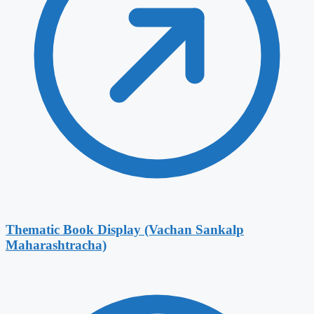
Thematic Book Display (Vachan Sankalp
Maharashtracha)