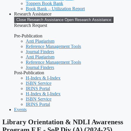
Toppers Book Bank
Book Bank – Utilization Report
Research Assistance
Close Research Assistance
Open Research Assistance
Research Request
Pre-Publication
Anti Plagiarism
Reference Management Tools
Journal Finders
Anti Plagiarism
Reference Management Tools
Journal Finders
Post-Publication
H-Index & I-Index
ISBN Service
IRINS Portal
H-Index & I-Index
ISBN Service
IRINS Portal
Events
Library Orientation & NDLI Awareness
Program F.E.- SoP Div (A) (2024-25)