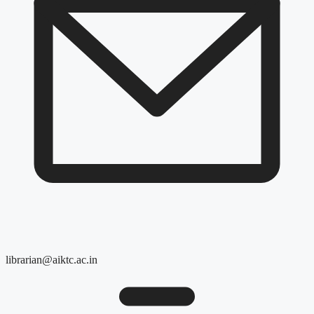
librarian@aiktc.ac.in