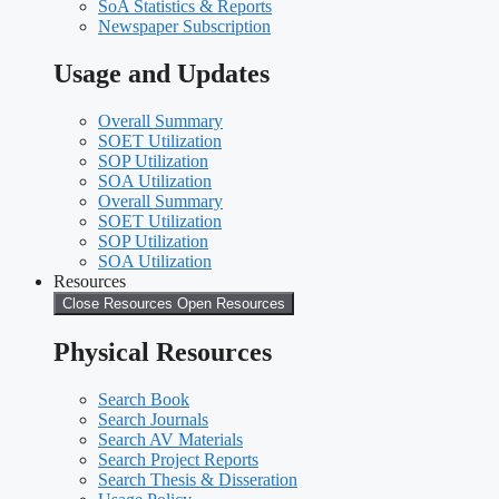
SoA Statistics & Reports
Newspaper Subscription
Usage and Updates
Overall Summary
SOET Utilization
SOP Utilization
SOA Utilization
Overall Summary
SOET Utilization
SOP Utilization
SOA Utilization
Resources
Close Resources
Open Resources
Physical Resources
Search Book
Search Journals
Search AV Materials
Search Project Reports
Search Thesis & Disseration