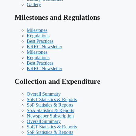
Gallery
Milestones and Regulations
Milestones
Regulations
Best Practices
KRRC Newsletter
Milestones
Regulations
Best Practices
KRRC Newsletter
Collection and Expenditure
Overall Summary
SoET Statistics & Reports
SoP Statistics & Reports
SoA Statistics & Reports
Newspaper Subscription
Overall Summary
SoET Statistics & Reports
SoP Statistics & Reports