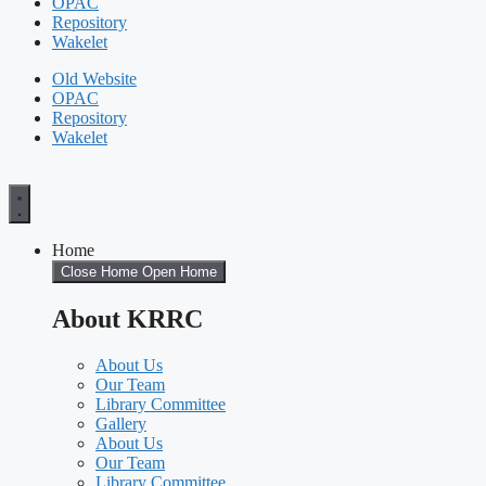
OPAC
Repository
Wakelet
Old Website
OPAC
Repository
Wakelet
Home
Close Home
Open Home
About KRRC
About Us
Our Team
Library Committee
Gallery
About Us
Our Team
Library Committee