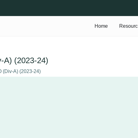
Home
Resourc
v-A) (2023-24)
O (Div-A) (2023-24)