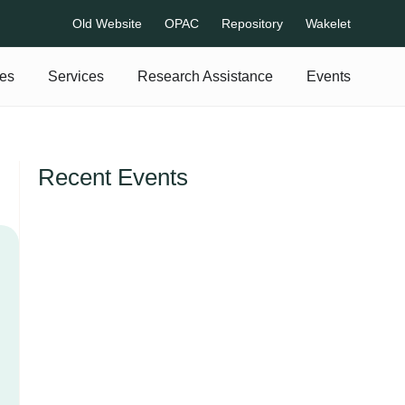
Old Website
OPAC
Repository
Wakelet
es
Services
Research Assistance
Events
Recent Events