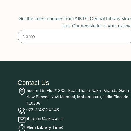
Get the latest updates from AIKTC Central Library stra
tips. Our newsletter is your gatew
Contact Us
Sector 16, Plot # 2&3, Near Thana Naka, Khanda Gaon,
New Panvel, Navi Mumbai, Maharashtra, India Pincode:
410206
022 27481247/48
librarian@aiktc.ac.in
Main Library Time: