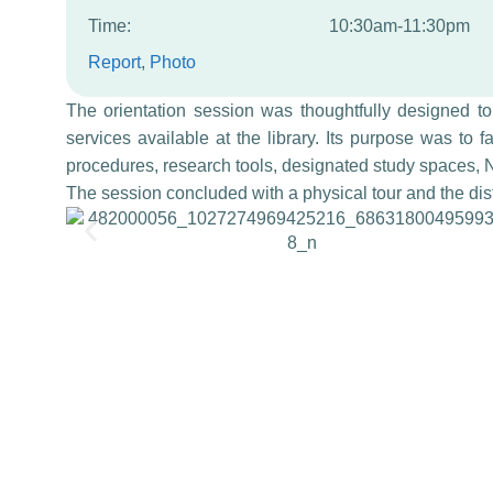
Time:
10:30am-11:30pm
Report
, 
Photo
The orientation session was thoughtfully designed t
services available at the library. Its purpose was to fa
procedures, research tools, designated study spaces, N
The session concluded with a physical tour and the distr