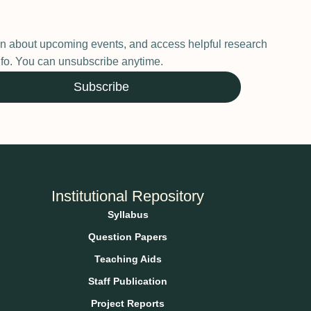
earn about upcoming events, and access helpful research
 info. You can unsubscribe anytime.
Subscribe
Institutional Repository
Syllabus
Question Papers
Teaching Aids
Staff Publication
Project Reports