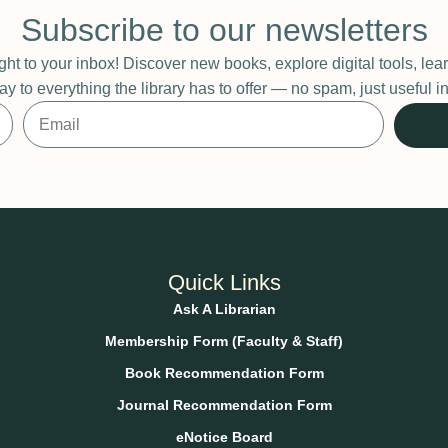
Subscribe to our newsletters
ight to your inbox! Discover new books, explore digital tools, l
ay to everything the library has to offer — no spam, just useful
Quick Links
Ask A Librarian
Membership Form (Faculty & Staff)
Book Recommendation Form
Journal Recommendation Form
eNotice Board