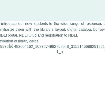
o introduce our new students to the wide range of resources 
miliarize them with the library’s layout, digital catalog, borro
DLI portal, NDLI Club and registration to NDLI.
ibution of library cards.