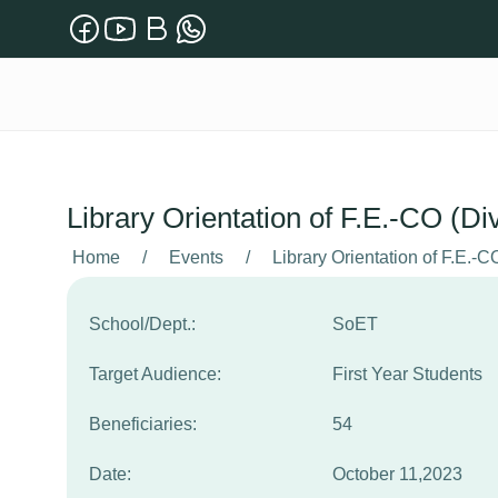
Library Orientation of F.E.-CO (Di
Home
/
Events
/
Library Orientation of F.E.-C
School/Dept.:
SoET
Target Audience:
First Year Students
Beneficiaries:
54
Date:
October 11,2023