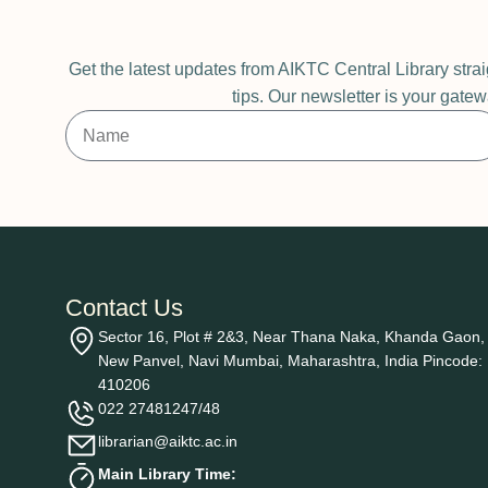
Get the latest updates from AIKTC Central Library stra
tips. Our newsletter is your gatew
Contact Us
Sector 16, Plot # 2&3, Near Thana Naka, Khanda Gaon,
New Panvel, Navi Mumbai, Maharashtra, India Pincode:
410206
022 27481247/48
librarian@aiktc.ac.in
Main Library Time: