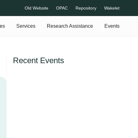
Old Website
OPAC
Repository
Wakelet
es
Services
Research Assistance
Events
Recent Events