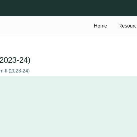
Home
Resourc
 (2023-24)
em-II (2023-24)