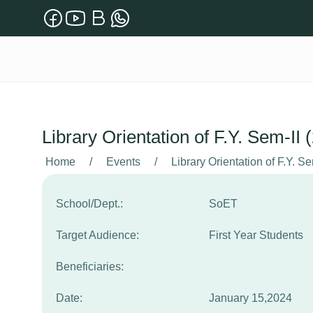
Library Orientation of F.Y. Sem-II
Home
/
Events
/
Library Orientation of F.Y. S
School/Dept.:
SoET
Target Audience:
First Year Students
Beneficiaries:
Date:
January 15,2024