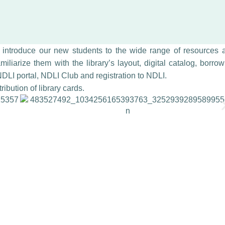
o introduce our new students to the wide range of resources 
miliarize them with the library’s layout, digital catalog, borro
DLI portal, NDLI Club and registration to NDLI.
ibution of library cards.