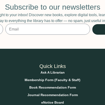
Subscribe to our newsletters
ight to your inbox! Discover new books, explore digital tools, l
ay to everything the library has to offer — no spam, just useful
Quick Links
Ask A Librarian
Membership Form (Faculty & Staff)
Book Recommendation Form
Journal Recommendation Form
eNotice Board