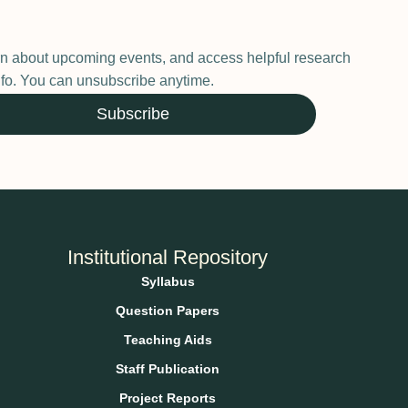
earn about upcoming events, and access helpful research
 info. You can unsubscribe anytime.
Subscribe
Institutional Repository
Syllabus
Question Papers
Teaching Aids
Staff Publication
Project Reports