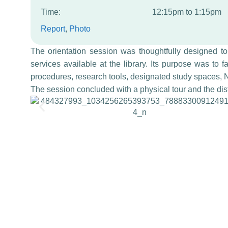
Time:
12:15pm to 1:15pm
Report
, 
Photo
The orientation session was thoughtfully designed t
services available at the library. Its purpose was to fa
procedures, research tools, designated study spaces, N
The session concluded with a physical tour and the distr