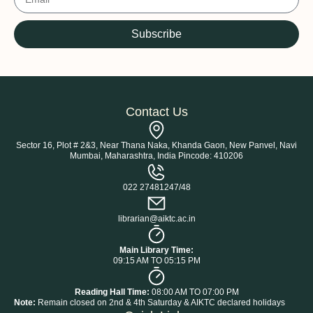
Subscribe
Contact Us
Sector 16, Plot # 2&3, Near Thana Naka, Khanda Gaon, New Panvel, Navi
Mumbai, Maharashtra, India Pincode: 410206
022 27481247/48
librarian@aiktc.ac.in
Main Library Time:
09:15 AM TO 05:15 PM
Reading Hall Time:
08:00 AM TO 07:00 PM
Note:
Remain closed on 2nd & 4th Saturday & AIKTC declared holidays