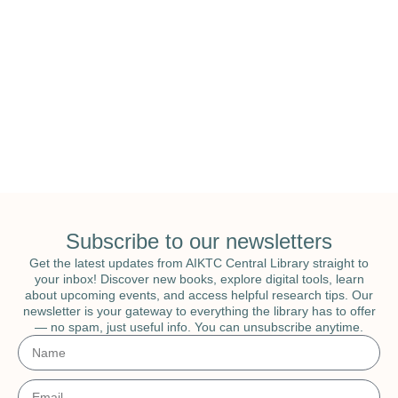
National Education & National Library
Week
Subscribe to our newsletters
Get the latest updates from AIKTC Central Library straight to
your inbox! Discover new books, explore digital tools, learn
about upcoming events, and access helpful research tips. Our
newsletter is your gateway to everything the library has to offer
— no spam, just useful info. You can unsubscribe anytime.