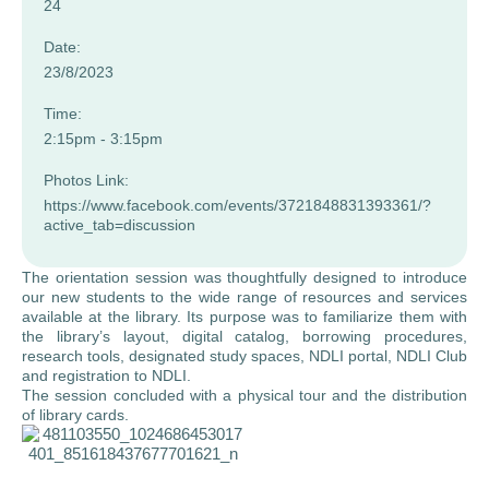
24
Date:
23/8/2023
Time:
2:15pm - 3:15pm
Photos Link:
https://www.facebook.com/events/3721848831393361/?
active_tab=discussion
The orientation session was thoughtfully designed to introduce
our new students to the wide range of resources and services
available at the library. Its purpose was to familiarize them with
the library’s layout, digital catalog, borrowing procedures,
research tools, designated study spaces, NDLI portal, NDLI Club
and registration to NDLI.
The session concluded with a physical tour and the distribution
of library cards.