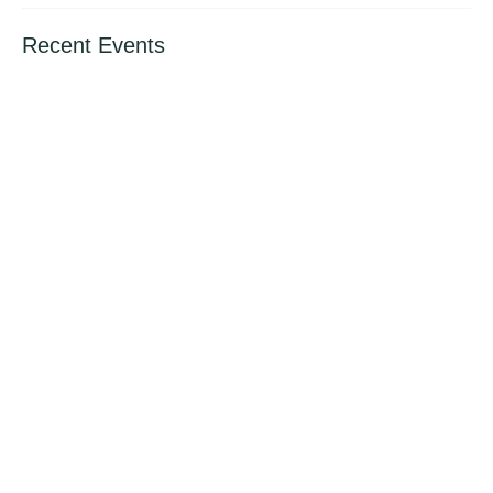
Recent Events
International Book Giving Day (14th Feb.
2024)