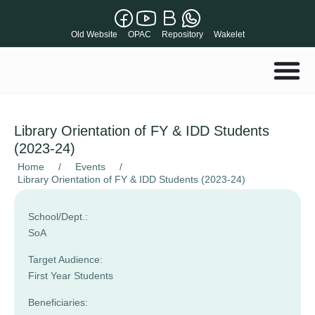
Old Website
OPAC
Repository
Wakelet
Library Orientation of FY & IDD Students
(2023-24)
Home
/
Events
/
Library Orientation of FY & IDD Students (2023-24)
School/Dept.:
SoA
Target Audience:
First Year Students
Beneficiaries: