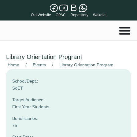
Old Website
OPAC
Repository
Wakelet
Library Orientation Program
Home
/
Events
/
Library Orientation Program
School/Dept.:
SoET
Target Audience:
First Year Students
Beneficiaries:
75