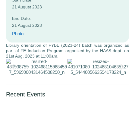
Start Date:
21 August 2023
End Date:
21 August 2023
Photo
Library orientation of FYBE (2023-24) batch was organized as
part of FE Induction Program organized by the HAAS dept. on
21st Aug. 2023 at 11:00am.
Recent Events