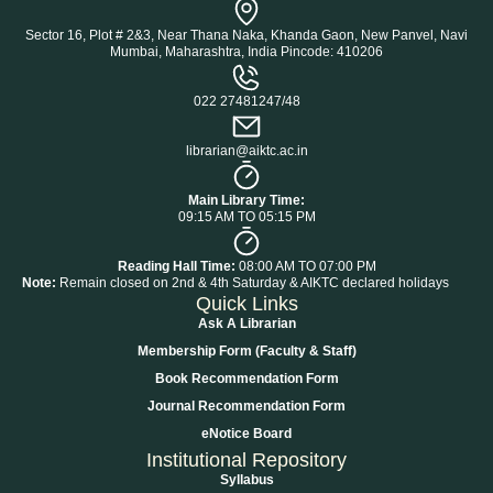
Sector 16, Plot # 2&3, Near Thana Naka, Khanda Gaon, New Panvel, Navi
Mumbai, Maharashtra, India Pincode: 410206
022 27481247/48
librarian@aiktc.ac.in
Main Library Time:
09:15 AM TO 05:15 PM
Reading Hall Time:
08:00 AM TO 07:00 PM
Note:
Remain closed on 2nd & 4th Saturday & AIKTC declared holidays
Quick Links
Ask A Librarian
Membership Form (Faculty & Staff)
Book Recommendation Form
Journal Recommendation Form
eNotice Board
Institutional Repository
Syllabus