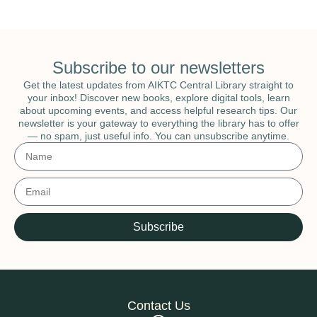
Subscribe to our newsletters
Get the latest updates from AIKTC Central Library straight to
your inbox! Discover new books, explore digital tools, learn
about upcoming events, and access helpful research tips. Our
newsletter is your gateway to everything the library has to offer
— no spam, just useful info. You can unsubscribe anytime.
Subscribe
Contact Us