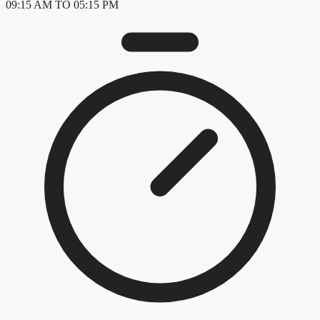
09:15 AM TO 05:15 PM