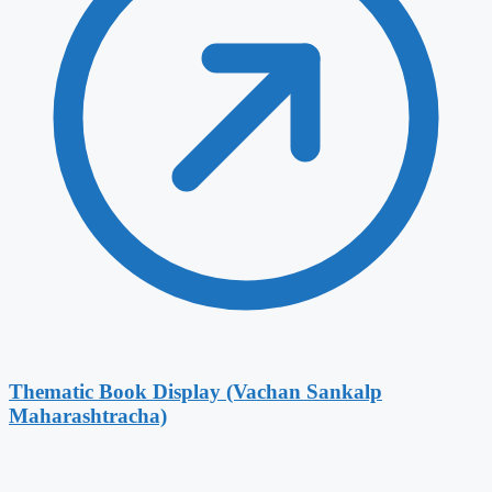
Thematic Book Display (Vachan Sankalp
Maharashtracha)