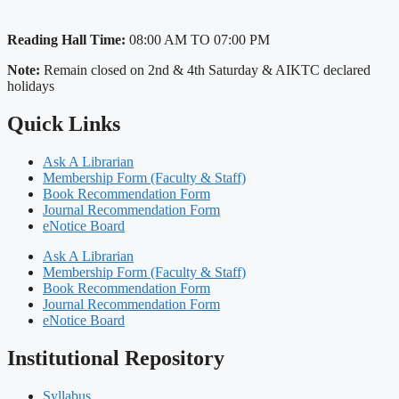
Reading Hall Time:
08:00 AM TO 07:00 PM
Note:
Remain closed on 2nd & 4th Saturday & AIKTC declared
holidays
Quick Links
Ask A Librarian
Membership Form (Faculty & Staff)
Book Recommendation Form
Journal Recommendation Form
eNotice Board
Ask A Librarian
Membership Form (Faculty & Staff)
Book Recommendation Form
Journal Recommendation Form
eNotice Board
Institutional Repository
Syllabus