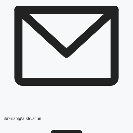
librarian@aiktc.ac.in