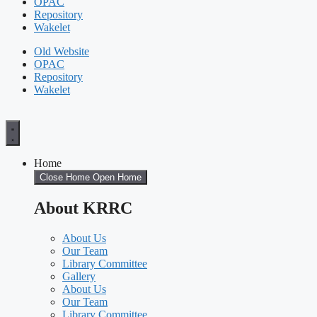
OPAC
Repository
Wakelet
Old Website
OPAC
Repository
Wakelet
Home
Close Home
Open Home
About KRRC
About Us
Our Team
Library Committee
Gallery
About Us
Our Team
Library Committee