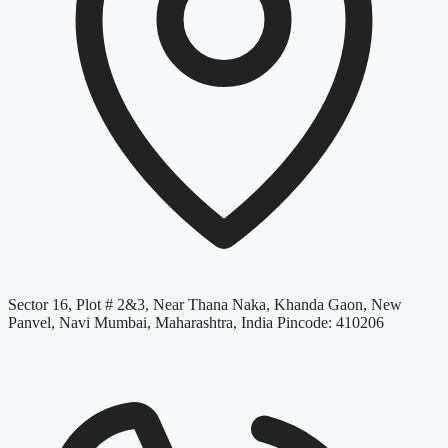
Sector 16, Plot # 2&3, Near Thana Naka, Khanda Gaon, New
Panvel, Navi Mumbai, Maharashtra, India Pincode: 410206