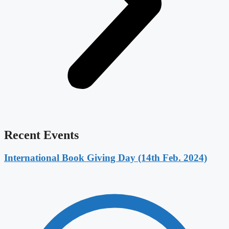
Recent Events
International Book Giving Day (14th Feb. 2024)