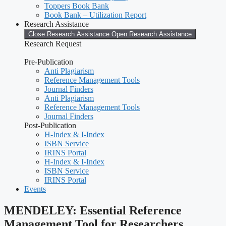
Toppers Book Bank
Book Bank – Utilization Report
Research Assistance
Close Research Assistance
Open Research Assistance
Research Request
Pre-Publication
Anti Plagiarism
Reference Management Tools
Journal Finders
Anti Plagiarism
Reference Management Tools
Journal Finders
Post-Publication
H-Index & I-Index
ISBN Service
IRINS Portal
H-Index & I-Index
ISBN Service
IRINS Portal
Events
MENDELEY: Essential Reference
Management Tool for Researchers