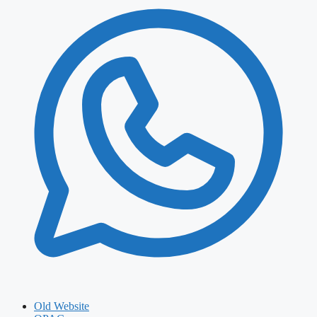
Old Website