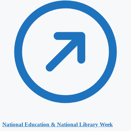
National Education & National Library Week