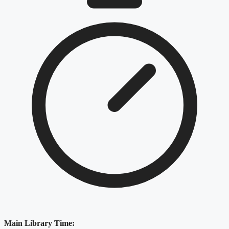
Main Library Time: