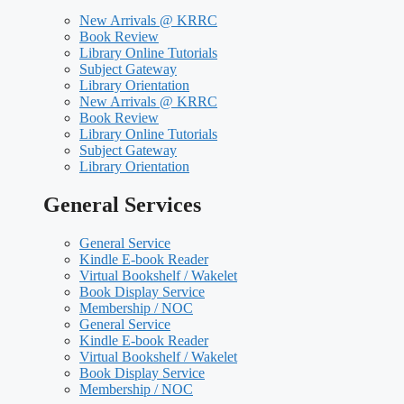
New Arrivals @ KRRC
Book Review
Library Online Tutorials
Subject Gateway
Library Orientation
New Arrivals @ KRRC
Book Review
Library Online Tutorials
Subject Gateway
Library Orientation
General Services
General Service
Kindle E-book Reader
Virtual Bookshelf / Wakelet
Book Display Service
Membership / NOC
General Service
Kindle E-book Reader
Virtual Bookshelf / Wakelet
Book Display Service
Membership / NOC