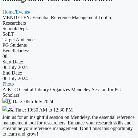
Home
/
Events
/
MENDELEY: Essential Reference Management Tool for
Researchers
School/Dept.:
SoET
Target Audience:
PG Students
Beneficiaries:
08
Start Date:
06 July 2024
End Date:
06 July 2024
Photo
AIKTC Central Library Organizes Mendeley Session for PG
Scholars!
Date: 06th July 2024
Time: 10:30 AM to 12:30 PM
Join us for an insightful session on Mendeley, the essential reference
management tool for researchers. Enhance your research skills and
streamline your reference management. Don’t miss this opportunity
to learn and grow!