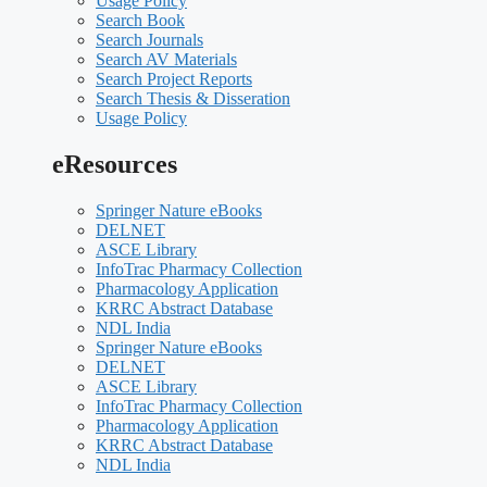
Usage Policy
Search Book
Search Journals
Search AV Materials
Search Project Reports
Search Thesis & Disseration
Usage Policy
eResources
Springer Nature eBooks
DELNET
ASCE Library
InfoTrac Pharmacy Collection
Pharmacology Application
KRRC Abstract Database
NDL India
Springer Nature eBooks
DELNET
ASCE Library
InfoTrac Pharmacy Collection
Pharmacology Application
KRRC Abstract Database
NDL India