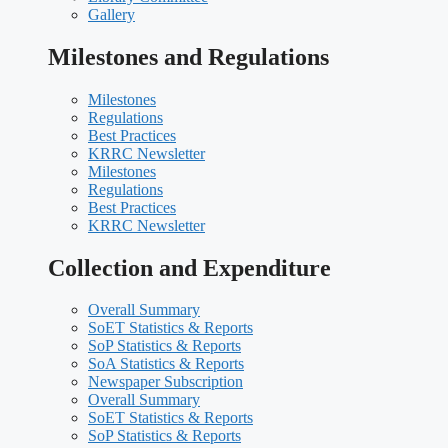
Gallery
Milestones and Regulations
Milestones
Regulations
Best Practices
KRRC Newsletter
Milestones
Regulations
Best Practices
KRRC Newsletter
Collection and Expenditure
Overall Summary
SoET Statistics & Reports
SoP Statistics & Reports
SoA Statistics & Reports
Newspaper Subscription
Overall Summary
SoET Statistics & Reports
SoP Statistics & Reports