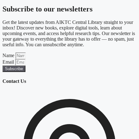
Subscribe to our newsletters
Get the latest updates from AIKTC Central Library straight to your
inbox! Discover new books, explore digital tools, learn about
upcoming events, and access helpful research tips. Our newsletter is
your gateway to everything the library has to offer — no spam, just
useful info. You can unsubscribe anytime.
Name
Email
Subscribe
Contact Us