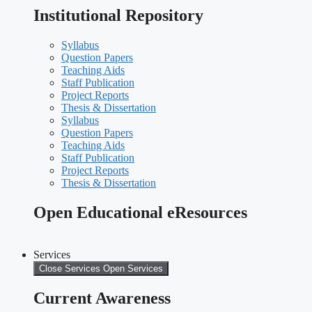
Institutional Repository
Syllabus
Question Papers
Teaching Aids
Staff Publication
Project Reports
Thesis & Dissertation
Syllabus
Question Papers
Teaching Aids
Staff Publication
Project Reports
Thesis & Dissertation
Open Educational eResources
Services
Close Services
Open Services
Current Awareness