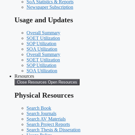
SoA Statistics & Reports
Newspaper Subscription
Usage and Updates
Overall Summary
SOET Utilization
SOP Utilization
SOA Utilization
Overall Summary
SOET Utilization
SOP Utilization
SOA Utilization
Resources
Close Resources
Open Resources
Physical Resources
Search Book
Search Journals
Search AV Materials
Search Project Reports
Search Thesis & Disseration