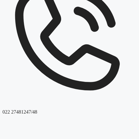
022 27481247/48