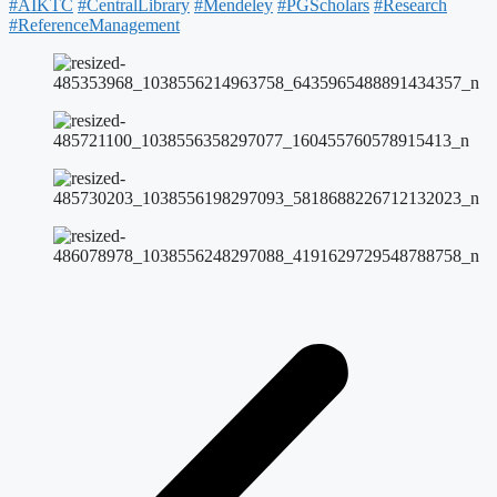
#AIKTC
#CentralLibrary
#Mendeley
#PGScholars
#Research
#ReferenceManagement