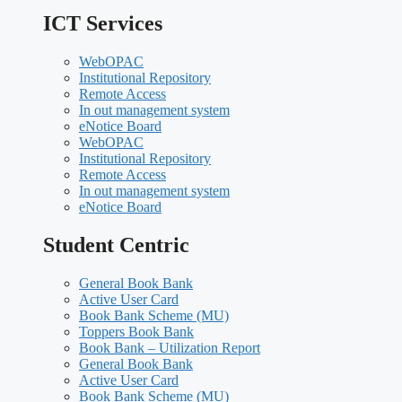
ICT Services
WebOPAC
Institutional Repository
Remote Access
In out management system
eNotice Board
WebOPAC
Institutional Repository
Remote Access
In out management system
eNotice Board
Student Centric
General Book Bank
Active User Card
Book Bank Scheme (MU)
Toppers Book Bank
Book Bank – Utilization Report
General Book Bank
Active User Card
Book Bank Scheme (MU)