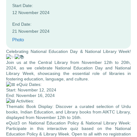
Start Date:
12 November 2024
End Date:
21 November 2024
Photo
Celebrating National Education Day & National Library Week!
Join us at the Central Library from November 12th to 20th,
2024, as we celebrate National Education Day and National
Library Week, showcasing the essential role of libraries in
fostering education, language, and culture.
eQuiz Dates:
Start: November 12, 2024
End: November 16, 2024
Activities:
Thematic Book Display: Discover a curated selection of Urdu
books, Indian Education, and Library books from AIKTC Library,
displayed from November 12th to 16th.
eQuiz3 on National Education Policy & National Library Week:
Participate in this interactive quiz based on the National
Education Policy & Library Week. Open to all with no registration