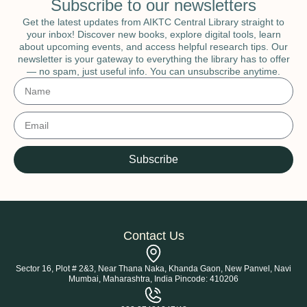
Subscribe to our newsletters
Get the latest updates from AIKTC Central Library straight to
your inbox! Discover new books, explore digital tools, learn
about upcoming events, and access helpful research tips. Our
newsletter is your gateway to everything the library has to offer
— no spam, just useful info. You can unsubscribe anytime.
Subscribe
Contact Us
Sector 16, Plot # 2&3, Near Thana Naka, Khanda Gaon, New Panvel, Navi
Mumbai, Maharashtra, India Pincode: 410206