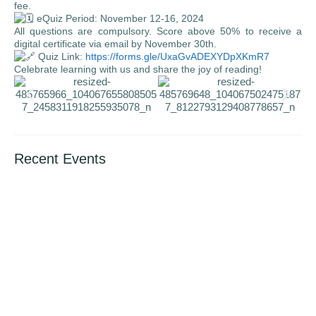
fee.
eQuiz Period: November 12-16, 2024
All questions are compulsory. Score above 50% to receive a
digital certificate via email by November 30th.
Quiz Link:
https://forms.gle/UxaGvADEXYDpXKmR7
Celebrate learning with us and share the joy of reading!
Recent Events