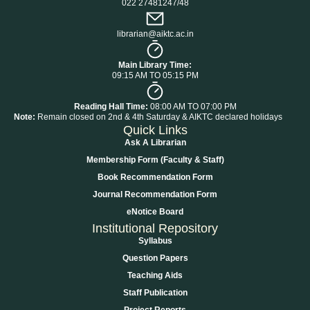
022 27481247/48
librarian@aiktc.ac.in
Main Library Time:
09:15 AM TO 05:15 PM
Reading Hall Time:
08:00 AM TO 07:00 PM
Note:
Remain closed on 2nd & 4th Saturday & AIKTC declared holidays
Quick Links
Ask A Librarian
Membership Form (Faculty & Staff)
Book Recommendation Form
Journal Recommendation Form
eNotice Board
Institutional Repository
Syllabus
Question Papers
Teaching Aids
Staff Publication