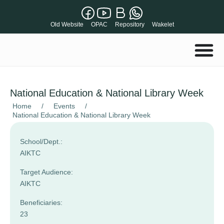
Old Website
OPAC
Repository
Wakelet
National Education & National Library Week
Home
/
Events
/
National Education & National Library Week
School/Dept.:
AIKTC
Target Audience:
AIKTC
Beneficiaries:
23