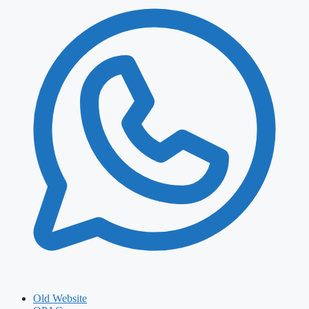
Old Website