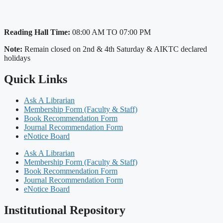
Reading Hall Time:
08:00 AM TO 07:00 PM
Note:
Remain closed on 2nd & 4th Saturday & AIKTC declared
holidays
Quick Links
Ask A Librarian
Membership Form (Faculty & Staff)
Book Recommendation Form
Journal Recommendation Form
eNotice Board
Ask A Librarian
Membership Form (Faculty & Staff)
Book Recommendation Form
Journal Recommendation Form
eNotice Board
Institutional Repository