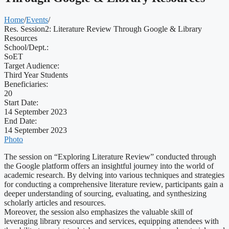
Home
/
Events
/
Res. Session2: Literature Review Through Google & Library
Resources
School/Dept.:
SoET
Target Audience:
Third Year Students
Beneficiaries:
20
Start Date:
14 September 2023
End Date:
14 September 2023
Photo
The session on “Exploring Literature Review” conducted through
the Google platform offers an insightful journey into the world of
academic research. By delving into various techniques and strategies
for conducting a comprehensive literature review, participants gain a
deeper understanding of sourcing, evaluating, and synthesizing
scholarly articles and resources.
Moreover, the session also emphasizes the valuable skill of
leveraging library resources and services, equipping attendees with