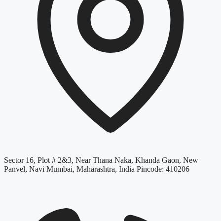
Sector 16, Plot # 2&3, Near Thana Naka, Khanda Gaon, New
Panvel, Navi Mumbai, Maharashtra, India Pincode: 410206