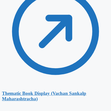
Thematic Book Display (Vachan Sankalp
Maharashtracha)