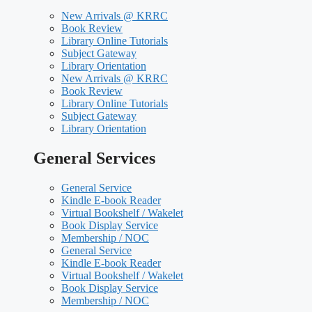
New Arrivals @ KRRC
Book Review
Library Online Tutorials
Subject Gateway
Library Orientation
New Arrivals @ KRRC
Book Review
Library Online Tutorials
Subject Gateway
Library Orientation
General Services
General Service
Kindle E-book Reader
Virtual Bookshelf / Wakelet
Book Display Service
Membership / NOC
General Service
Kindle E-book Reader
Virtual Bookshelf / Wakelet
Book Display Service
Membership / NOC