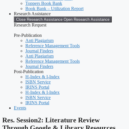
Toppers Book Bank
Book Bank – Utilization Report
Research Assistance
Close Research Assistance
Open Research Assistance
Research Request
Pre-Publication
Anti Plagiarism
Reference Management Tools
Journal Finders
Anti Plagiarism
Reference Management Tools
Journal Finders
Post-Publication
H-Index & I-Index
ISBN Service
IRINS Portal
H-Index & I-Index
ISBN Service
IRINS Portal
Events
Res. Session2: Literature Review
Through Google & Library Resources