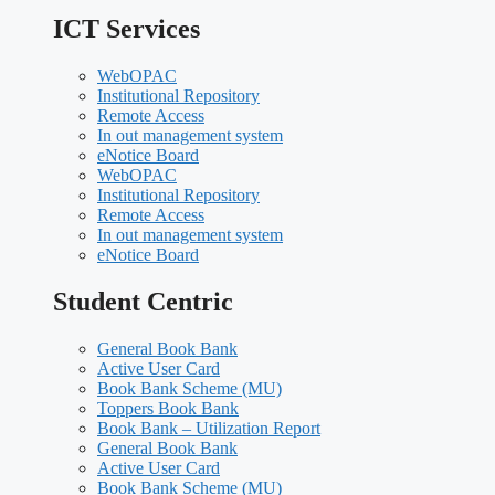
ICT Services
WebOPAC
Institutional Repository
Remote Access
In out management system
eNotice Board
WebOPAC
Institutional Repository
Remote Access
In out management system
eNotice Board
Student Centric
General Book Bank
Active User Card
Book Bank Scheme (MU)
Toppers Book Bank
Book Bank – Utilization Report
General Book Bank
Active User Card
Book Bank Scheme (MU)