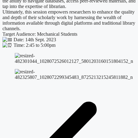
the ability to navigate databases, access peer-reviewed materials, and
tap into the expertise of librarian.
Ultimately, this session empowers researchers to enhance the quality
and depth of their scholarly work by harnessing the wealth of
information available through digital platforms and traditional library
channels.
Target Audience: Mechanical Students
Date: 14th Sept. 2023
Time: 2:45 to 5:00pm