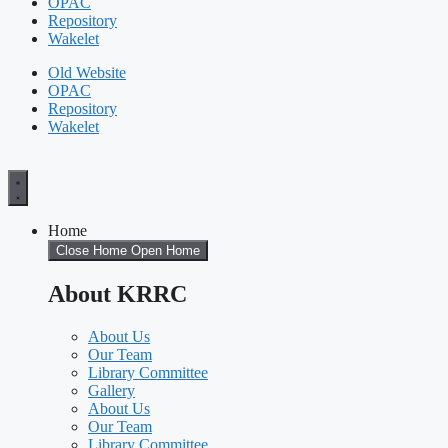
OPAC
Repository
Wakelet
Old Website
OPAC
Repository
Wakelet
Home
Close Home
Open Home
About KRRC
About Us
Our Team
Library Committee
Gallery
About Us
Our Team
Library Committee