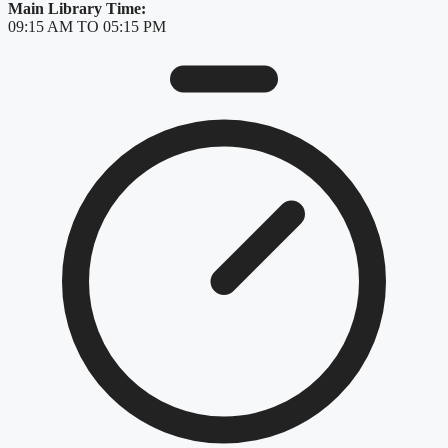
Main Library Time:
09:15 AM TO 05:15 PM