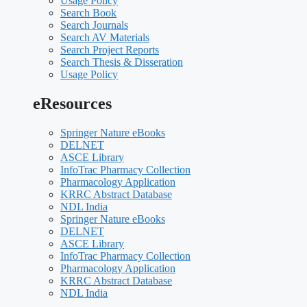
Usage Policy
Search Book
Search Journals
Search AV Materials
Search Project Reports
Search Thesis & Disseration
Usage Policy
eResources
Springer Nature eBooks
DELNET
ASCE Library
InfoTrac Pharmacy Collection
Pharmacology Application
KRRC Abstract Database
NDL India
Springer Nature eBooks
DELNET
ASCE Library
InfoTrac Pharmacy Collection
Pharmacology Application
KRRC Abstract Database
NDL India