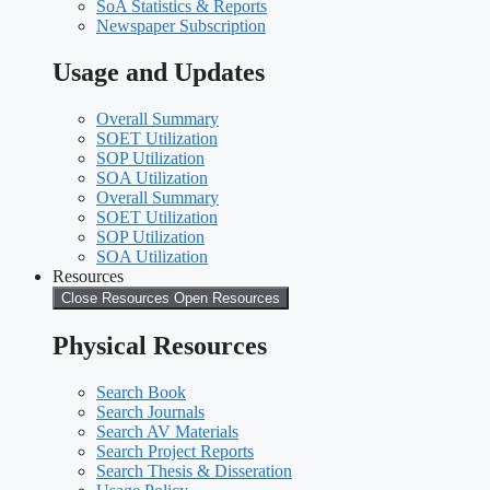
SoA Statistics & Reports
Newspaper Subscription
Usage and Updates
Overall Summary
SOET Utilization
SOP Utilization
SOA Utilization
Overall Summary
SOET Utilization
SOP Utilization
SOA Utilization
Resources
Close Resources
Open Resources
Physical Resources
Search Book
Search Journals
Search AV Materials
Search Project Reports
Search Thesis & Disseration