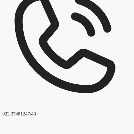
022 27481247/48