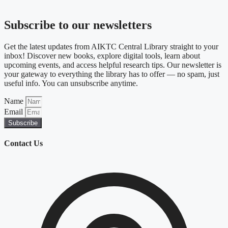
Subscribe to our newsletters
Get the latest updates from AIKTC Central Library straight to your
inbox! Discover new books, explore digital tools, learn about
upcoming events, and access helpful research tips. Our newsletter is
your gateway to everything the library has to offer — no spam, just
useful info. You can unsubscribe anytime.
Name
Email
Subscribe
Contact Us