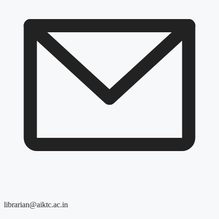
librarian@aiktc.ac.in