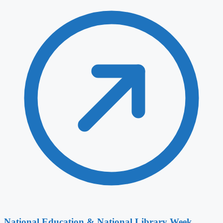
National Education & National Library Week