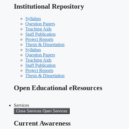
Institutional Repository
Syllabus
Question Papers
Teaching Aids
Staff Publication
Project Reports
Thesis & Dissertation
Syllabus
Question Papers
Teaching Aids
Staff Publication
Project Reports
Thesis & Dissertation
Open Educational eResources
Services
Close Services
Open Services
Current Awareness