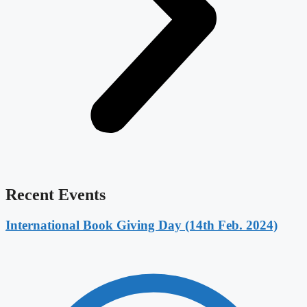
Recent Events
International Book Giving Day (14th Feb. 2024)