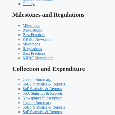
Gallery
Milestones and Regulations
Milestones
Regulations
Best Practices
KRRC Newsletter
Milestones
Regulations
Best Practices
KRRC Newsletter
Collection and Expenditure
Overall Summary
SoET Statistics & Reports
SoP Statistics & Reports
SoA Statistics & Reports
Newspaper Subscription
Overall Summary
SoET Statistics & Reports
SoP Statistics & Reports