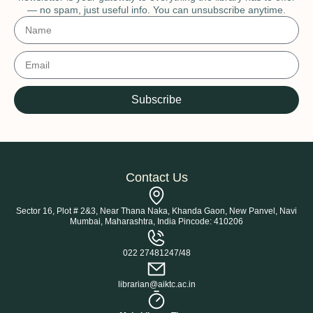
— no spam, just useful info. You can unsubscribe anytime.
Subscribe
Contact Us
Sector 16, Plot # 2&3, Near Thana Naka, Khanda Gaon, New Panvel, Navi
Mumbai, Maharashtra, India Pincode: 410206
022 27481247/48
librarian@aiktc.ac.in