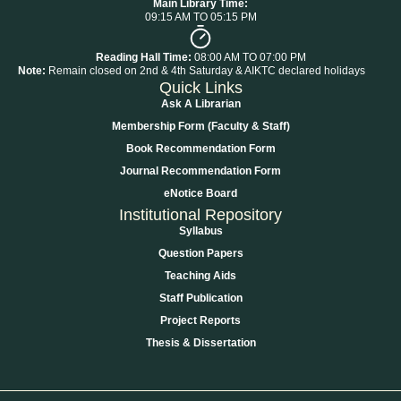
Main Library Time:
09:15 AM TO 05:15 PM
Reading Hall Time:
08:00 AM TO 07:00 PM
Note:
Remain closed on 2nd & 4th Saturday & AIKTC declared holidays
Quick Links
Ask A Librarian
Membership Form (Faculty & Staff)
Book Recommendation Form
Journal Recommendation Form
eNotice Board
Institutional Repository
Syllabus
Question Papers
Teaching Aids
Staff Publication
Project Reports
Thesis & Dissertation