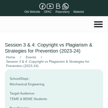
Old Website
OPAC
Repository
Wakelet
Session 3 & 4: Copyright vs Plagiarism &
Strategies for Prevention (2023-24)
Home
/
Events
/
Session 3 & 4: Copyright vs Plagiarism & Strategies for
Prevention (2023-24)
School/Dept.:
Mechanical Engieering
Target Audience:
TEME & BEME Students