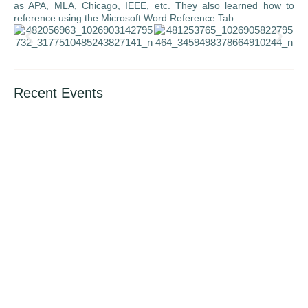
as APA, MLA, Chicago, IEEE, etc. They also learned how to
reference using the Microsoft Word Reference Tab.
Recent Events
International Book Giving Day (14th Feb.