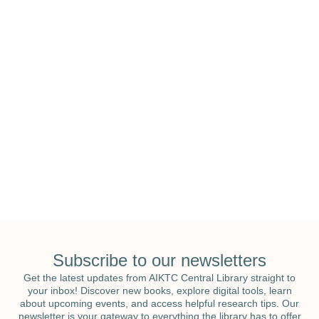
National Education & National Library
Week
Subscribe to our newsletters
Get the latest updates from AIKTC Central Library straight to
your inbox! Discover new books, explore digital tools, learn
about upcoming events, and access helpful research tips. Our
newsletter is your gateway to everything the library has to offer