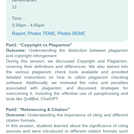
Beneficiaries:
12
Time:
3:30pm - 4:45pm
Report
, 
Photos TEME
, 
Photos BEME
Part1: “Copyright vs Plagiarism”
Outcome:
Understanding the distinction between plagiarism
and copyright infringement.
During this session, we discussed Copyright and Plagiarism,
covering their definitions and differences. We also delved into
the various plagiarism check tools available and provided
detailed instructions on how to utilize plagiarism checking
software. Additionally, we reviewed the rules and penalties
associated with plagiarism, and discussed strategies for
overcoming it, including the effective use of paraphrasing and
tools like QuillBot, ChatGPT.
Part2: “Referencing & Citation”
Outcome:
Understanding the importance of citing and different
citation formats.
In this session, students learned about the significance of citing
sources and were introduced to different citation formats such