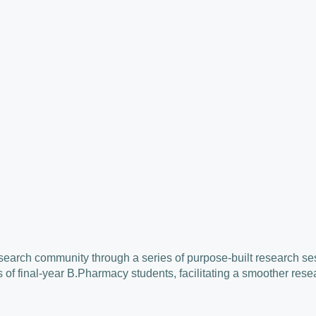
search community through a series of purpose-built research ses
of final-year B.Pharmacy students, facilitating a smoother rese