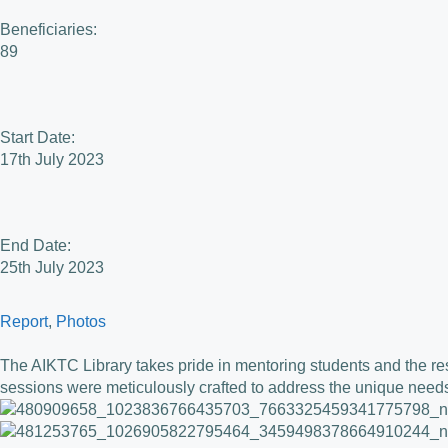
Beneficiaries:
89
Start Date:
17th July 2023
End Date:
25th July 2023
Report
, 
Photos
The AIKTC Library takes pride in mentoring students and the re
sessions were meticulously crafted to address the unique needs 