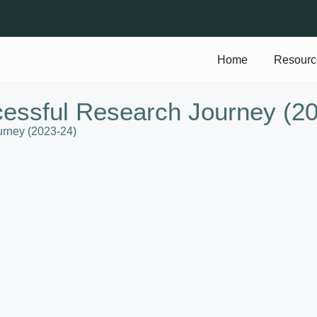
Home
Resourc
cessful Research Journey (2
urney (2023-24)