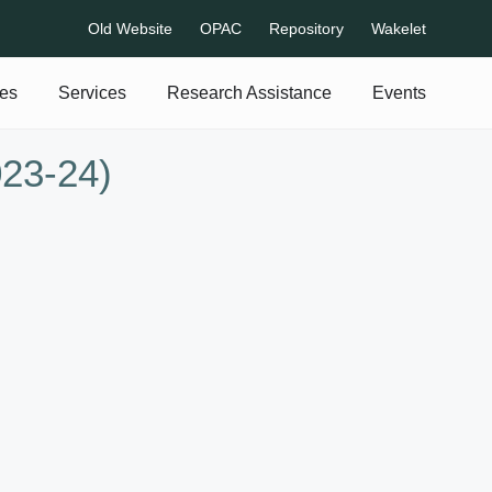
Old Website
OPAC
Repository
Wakelet
es
Services
Research Assistance
Events
023-24)