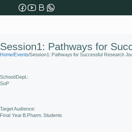
Session1: Pathways for Suc
Home
/
Events
/
Session1: Pathways for Successful Research Jo
School/Dept.:
SoP
Target Audience:
Final Year B.Pharm. Students