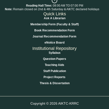
Reading Hall Time:
08:00 AM TO 07:00 PM
Note:
Remain closed on 2nd & 4th Saturday & AIKTC declared holidays
Quick Links
Ask A Librarian
Membership Form (Faculty & Staff)
Book Recommendation Form
Journal Recommendation Form
eNotice Board
Institutional Repository
Syllabus
Question Papers
Teaching Aids
Staff Publication
Project Reports
Thesis & Dissertation
Copyright © 2026 AIKTC-KRRC