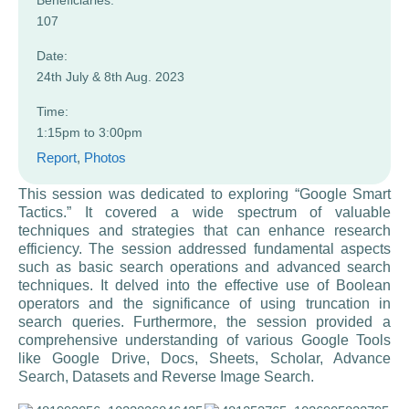
Beneficiaries:
107
Date:
24th July & 8th Aug. 2023
Time:
1:15pm to 3:00pm
Report
, 
Photos
This session was dedicated to exploring “Google Smart
Tactics.” It covered a wide spectrum of valuable
techniques and strategies that can enhance research
efficiency. The session addressed fundamental aspects
such as basic search operations and advanced search
techniques. It delved into the effective use of Boolean
operators and the significance of using truncation in
search queries. Furthermore, the session provided a
comprehensive understanding of various Google Tools
like Google Drive, Docs, Sheets, Scholar, Advance
Search, Datasets and Reverse Image Search.