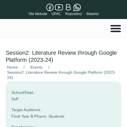
Old Website
OPAC
Repository
Wakelet
Session2: Literature Review through Google
Platform (2023-24)
Home
/
Events
/
Session2: Literature Review through Google Platform (2023-
24)
School/Dept.:
SoP
Target Audience:
Final Year B.Pharm. Students