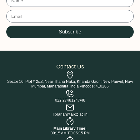
Subscribe
Contact Us
Sector 16, Plot # 2&3, Near Thana Naka, Khanda Gaon, New Panvel, Navi
Mumbai, Maharashtra, India Pincode: 410206
022 27481247/48
librarian@aiktc.ac.in
Main Library Time:
09:15 AM TO 05:15 PM