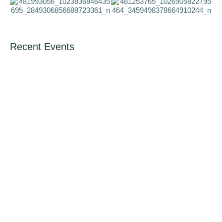
Recent Events
International Book Giving Day (14th Feb.
2024)