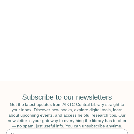
National Education & National Library
Week
Subscribe to our newsletters
Get the latest updates from AIKTC Central Library straight to
your inbox! Discover new books, explore digital tools, learn
about upcoming events, and access helpful research tips. Our
newsletter is your gateway to everything the library has to offer
— no spam, just useful info. You can unsubscribe anytime.