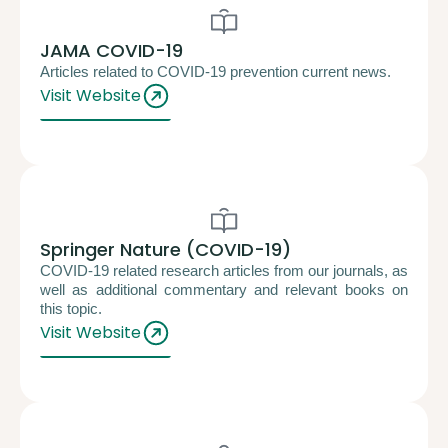
JAMA COVID-19
Articles related to COVID-19 prevention current news.
Visit Website
Springer Nature (COVID-19)
COVID-19 related research articles from our journals, as
well as additional commentary and relevant books on
this topic.
Visit Website