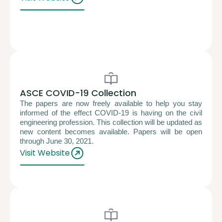
ASCE COVID-19 Collection
The papers are now freely available to help you stay
informed of the effect COVID-19 is having on the civil
engineering profession. This collection will be updated as
new content becomes available. Papers will be open
through June 30, 2021.
Visit Website