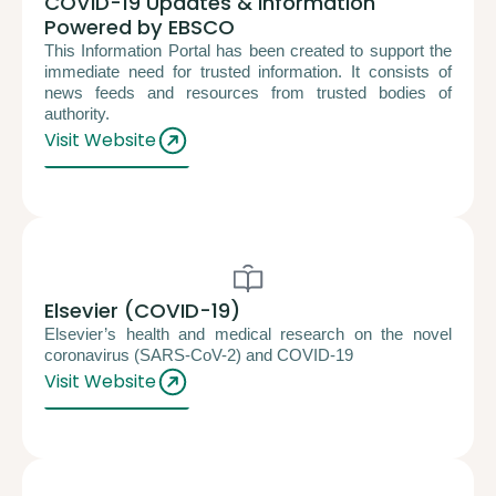
COVID-19 Updates & Information
Powered by EBSCO
This Information Portal has been created to support the
immediate need for trusted information. It consists of
news feeds and resources from trusted bodies of
authority.
Visit Website
Elsevier (COVID-19)
Elsevier’s health and medical research on the novel
coronavirus (SARS-CoV-2) and COVID-19
Visit Website