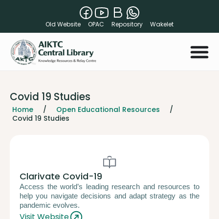
Old Website
OPAC
Repository
Wakelet
Covid 19 Studies
Home
/
Open Educational Resources
/
Covid 19 Studies
Clarivate Covid-19
Access the world’s leading research and resources to
help you navigate decisions and adapt strategy as the
pandemic evolves.
Visit Website