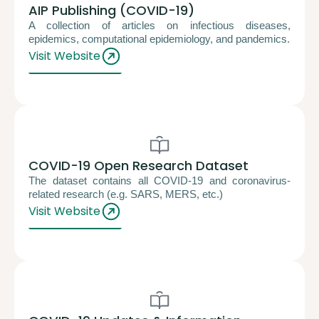
AIP Publishing (COVID-19)
A collection of articles on infectious diseases,
epidemics, computational epidemiology, and pandemics.
Visit Website
COVID-19 Open Research Dataset
The dataset contains all COVID-19 and coronavirus-
related research (e.g. SARS, MERS, etc.)
Visit Website