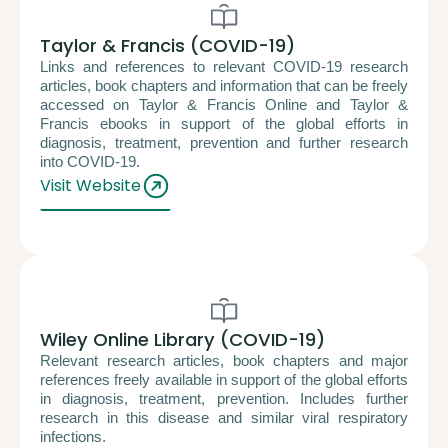
Taylor & Francis (COVID-19)
Links and references to relevant COVID-19 research
articles, book chapters and information that can be freely
accessed on Taylor & Francis Online and Taylor &
Francis ebooks in support of the global efforts in
diagnosis, treatment, prevention and further research
into COVID-19.
Visit Website
Wiley Online Library (COVID-19)
Relevant research articles, book chapters and major
references freely available in support of the global efforts
in diagnosis, treatment, prevention. Includes further
research in this disease and similar viral respiratory
infections.