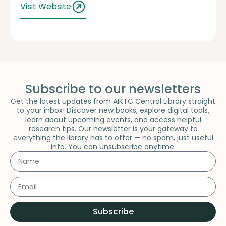
Visit Website
Subscribe to our newsletters
Get the latest updates from AIKTC Central Library straight
to your inbox! Discover new books, explore digital tools,
learn about upcoming events, and access helpful
research tips. Our newsletter is your gateway to
everything the library has to offer — no spam, just useful
info. You can unsubscribe anytime.
Subscribe