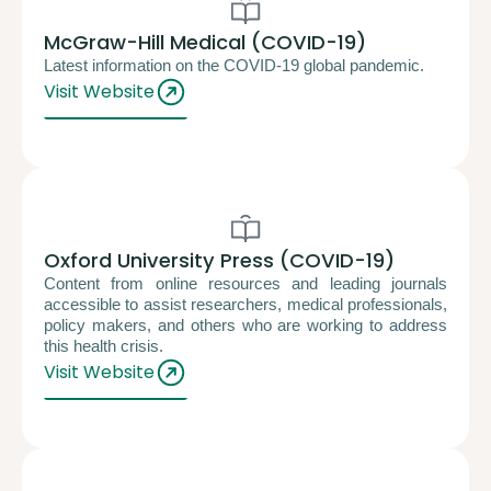
McGraw-Hill Medical (COVID-19)
Latest information on the COVID-19 global pandemic.
Visit Website
Oxford University Press (COVID-19)
Content from online resources and leading journals
accessible to assist researchers, medical professionals,
policy makers, and others who are working to address
this health crisis.
Visit Website