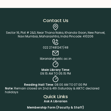
Contact Us
Sector 16, Plot # 2&3, Near Thana Naka, Khanda Gaon, New Panvel,
Navi Mumbai, Maharashtra, India Pincode: 410206
022 27481247/48
librarian@aiktc.ac.in
Main Library Time:
09:15 AM TO 05:15 PM
Reading Hall Time:
08:00 AM TO 07:00 PM
Note:
Remain closed on 2nd & 4th Saturday & AIKTC declared
holidays
Quick Links
Ask A Librarian
Membership Form (Faculty & Staff)