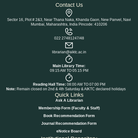
Contact Us
Sector 16, Plot # 2&3, Near Thana Naka, Khanda Gaon, New Panvel, Navi
Mumbai, Maharashtra, India Pincode: 410206
022 27481247/48
librarian@aiktc.ac.in
Main Library Time:
09:15 AM TO 05:15 PM
Reading Hall Time:
08:00 AM TO 07:00 PM
Note:
Remain closed on 2nd & 4th Saturday & AIKTC declared holidays
Quick Links
Ask A Librarian
Membership Form (Faculty & Staff)
Book Recommendation Form
Journal Recommendation Form
eNotice Board