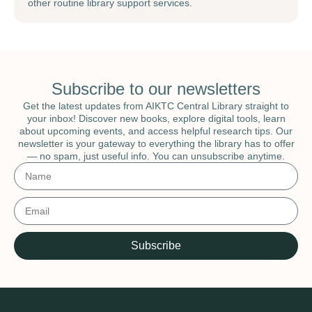
other routine library support services.
Subscribe to our newsletters
Get the latest updates from AIKTC Central Library straight to
your inbox! Discover new books, explore digital tools, learn
about upcoming events, and access helpful research tips. Our
newsletter is your gateway to everything the library has to offer
— no spam, just useful info. You can unsubscribe anytime.
Subscribe