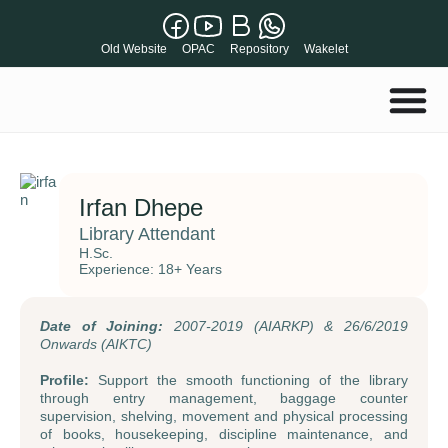
Old Website
OPAC
Repository
Wakelet
Irfan Dhepe
Library Attendant
H.Sc.
Experience: 18+ Years
Date of Joining:
2007-2019 (AIARKP) & 26/6/2019
Onwards (AIKTC)
Profile:
Support the smooth functioning of the library
through entry management, baggage counter
supervision, shelving, movement and physical processing
of books, housekeeping, discipline maintenance, and