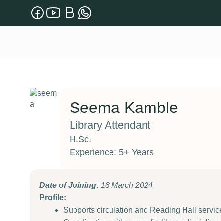
Seema Kamble
Library Attendant
H.Sc.
Experience: 5+ Years
Date of Joining:
18 March 2024
Profile:
Supports circulation and Reading Hall service