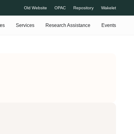
Old Website
OPAC
Repository
Wakelet
es
Services
Research Assistance
Events