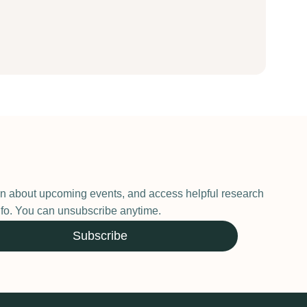
earn about upcoming events, and access helpful research
 info. You can unsubscribe anytime.
Subscribe