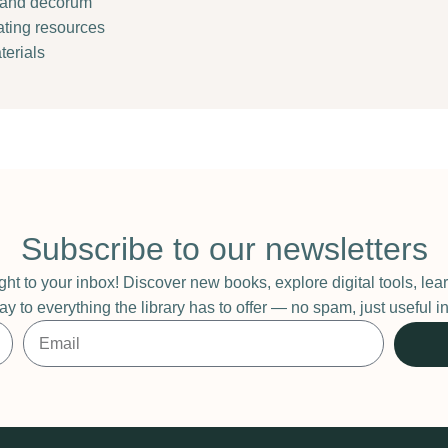
e and decorum
cating resources
terials
Subscribe to our newsletters
ight to your inbox! Discover new books, explore digital tools, l
ay to everything the library has to offer — no spam, just useful