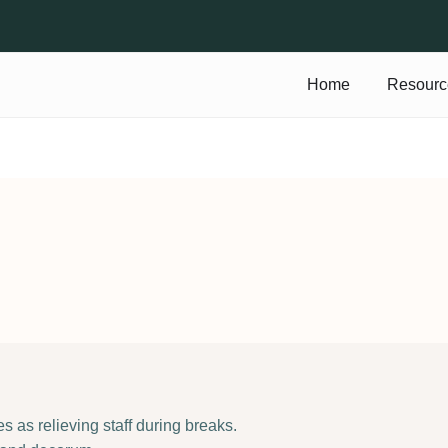
Home
Resourc
s as relieving staff during breaks.