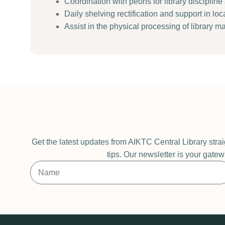
Coordination with peons for library disciplin
Daily shelving rectification and support in lo
Assist in the physical processing of library ma
Get the latest updates from AIKTC Central Library stra
tips. Our newsletter is your gatew