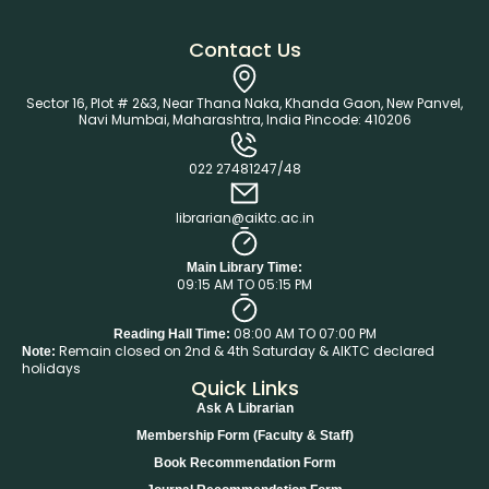
Contact Us
Sector 16, Plot # 2&3, Near Thana Naka, Khanda Gaon, New Panvel,
Navi Mumbai, Maharashtra, India Pincode: 410206
022 27481247/48
librarian@aiktc.ac.in
Main Library Time:
09:15 AM TO 05:15 PM
08:00 AM TO 07:00 PM
Reading Hall Time:
Remain closed on 2nd & 4th Saturday & AIKTC declared
Note:
holidays
Quick Links
Ask A Librarian
Membership Form (Faculty & Staff)
Book Recommendation Form