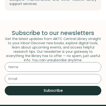
support services.
Subscribe to our newsletters
Get the latest updates from AIKTC Central Library straight
to your inbox! Discover new books, explore digital tools,
learn about upcoming events, and access helpful
research tips. Our newsletter is your gateway to
everything the library has to offer — no spam, just useful
info. You can unsubscribe anytime.
Subscribe