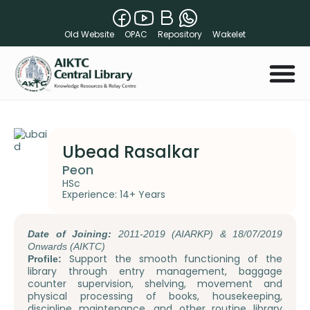
Old Website
OPAC
Repository
Wakelet
Ubead Rasalkar
Peon
HSc
Experience: 14+ Years
Date of Joining:
2011-2019 (AIARKP) & 18/07/2019
Onwards (AIKTC)
Support the smooth functioning of the
Profile:
library through entry management, baggage
counter supervision, shelving, movement and
physical processing of books, housekeeping,
discipline maintenance, and other routine library