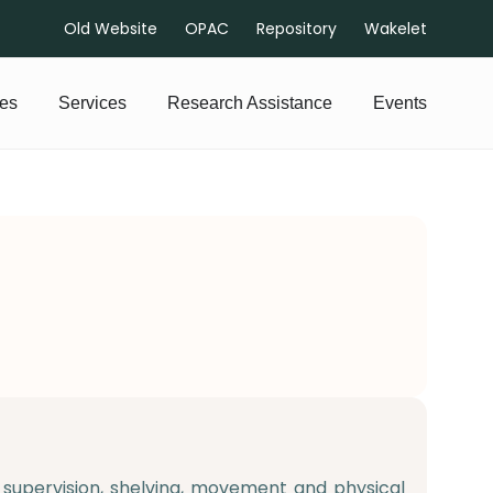
Old Website
OPAC
Repository
Wakelet
es
Services
Research Assistance
Events
upervision, shelving, movement and physical