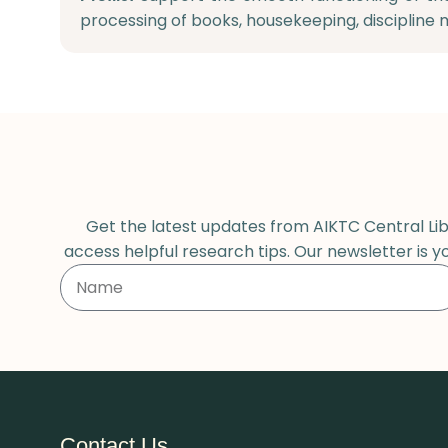
processing of books, housekeeping, discipline 
Get the latest updates from AIKTC Central Libr
access helpful research tips. Our newsletter is y
Contact Us