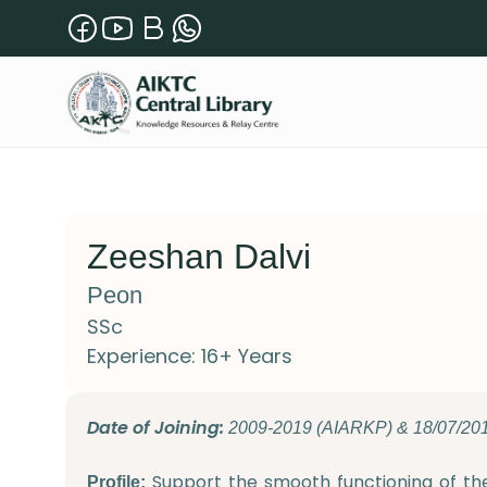
Zeeshan Dalvi
Peon
SSc
Experience: 16+ Years
Date of Joining:
2009-2019 (AIARKP) & 18/07/20
Support the smooth functioning of th
Profile: