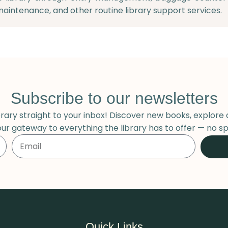
maintenance, and other routine library support services.
Subscribe to our newsletters
ary straight to your inbox! Discover new books, explore 
our gateway to everything the library has to offer — no sp
Quick Links