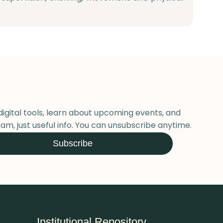
digital tools, learn about upcoming events, and
am, just useful info. You can unsubscribe anytime.
Subscribe
Institutional Repository