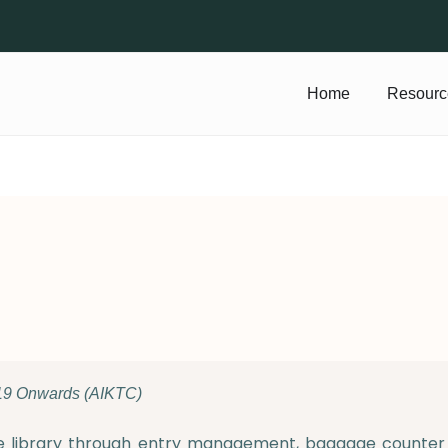
Home
Resourc
19 Onwards (AIKTC)
e library through entry management, baggage counter s