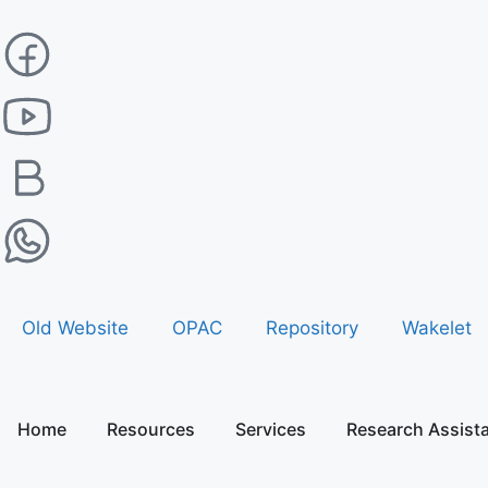
Old Website
OPAC
Repository
Wakelet
Home
Resources
Services
Research Assist