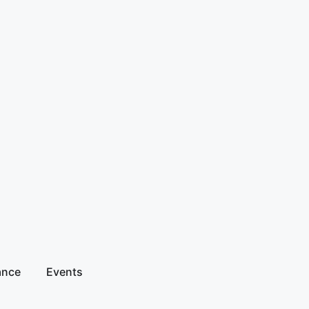
ance
Events