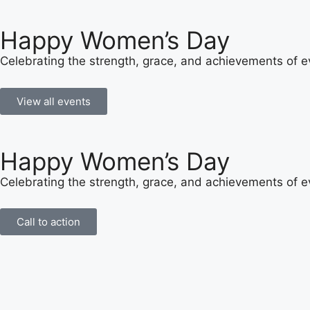
Happy Women’s Day
Celebrating the strength, grace, and achievements of
View all events
Happy Women’s Day
Celebrating the strength, grace, and achievements of
Call to action