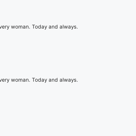
 every woman. Today and always.
 every woman. Today and always.